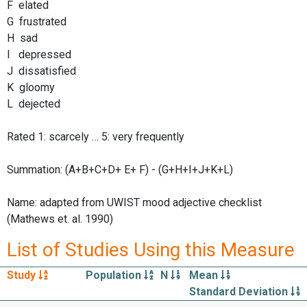
F elated
G frustrated
H sad
I depressed
J dissatisfied
K gloomy
L dejected
Rated 1: scarcely … 5: very frequently
Summation: (A+B+C+D+ E+ F) - (G+H+I+J+K+L)
Name: adapted from UWIST mood adjective checklist
(Mathews et. al. 1990)
List of Studies Using this Measure
Study
Population
N
Mean
Standard Deviation