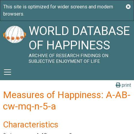
WORLD DATABASE
OF HAPPINESS
ARCHIVE OF RESEARCH FINDINGS ON
SUBJECTIVE ENJOYMENT OF LIFE
print
Measures of Happiness: A-AB-
cw-mq-n-5-a
Characteristics