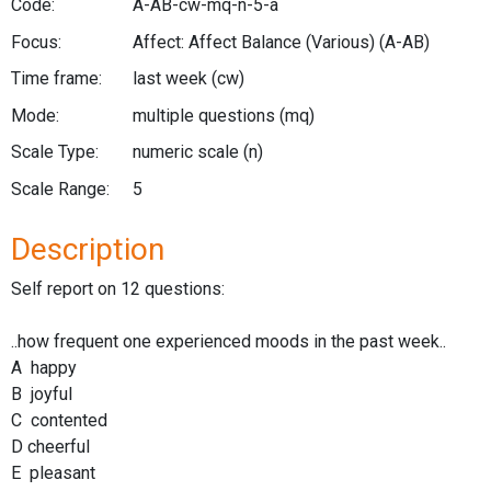
Code:
A-AB-cw-mq-n-5-a
Focus:
Affect: Affect Balance (Various)
(A-AB)
Time frame:
last week
(cw)
Mode:
multiple questions
(mq)
Scale Type:
numeric scale
(n)
Scale Range:
5
Description
Self report on 12 questions:
..how frequent one experienced moods in the past week..
A happy
B joyful
C contented
D cheerful
E pleasant