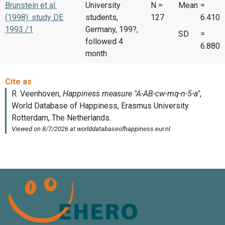
Brunstein et al.
University
N =
Mean
=
(1998): study DE
students,
127
6.410
1993 /1
Germany, 199?,
SD
=
followed 4
6.880
month