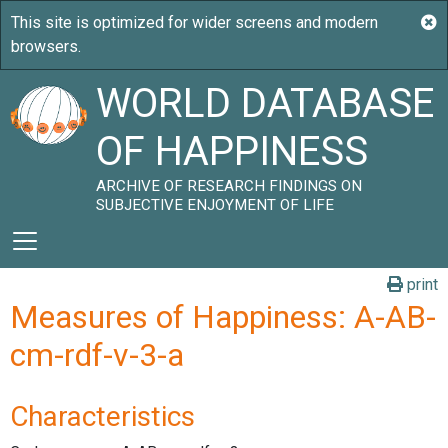
WORLD DATABASE
OF HAPPINESS
ARCHIVE OF RESEARCH FINDINGS ON
SUBJECTIVE ENJOYMENT OF LIFE
print
Measures of Happiness: A-AB-
cm-rdf-v-3-a
Characteristics