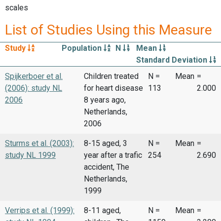
scales
List of Studies Using this Measure
Study
Population
N
Mean
Standard Deviation
Spijkerboer et al.
Children treated
N =
Mean
=
(2006): study NL
for heart disease
113
2.000
2006
8 years ago,
Netherlands,
2006
Sturms et al. (2003):
8-15 aged, 3
N =
Mean
=
study NL 1999
year after a trafic
254
2.690
accident, The
Netherlands,
1999
Verrips et al. (1999):
8-11 aged,
N =
Mean
=