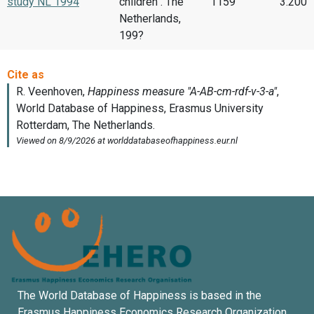
study NL 1994
children . The
1159
3.200
Netherlands,
199?
The World Database of Happiness is based in the
Erasmus Happiness Economics Research Organization