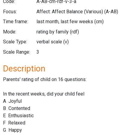
Code:
A-AB-cm-rdf-v-3-a
Focus:
Affect: Affect Balance (Various)
(A-AB)
Time frame:
last month, last few weeks
(cm)
Mode:
rating by family
(rdf)
Scale Type:
verbal scale
(v)
Scale Range:
3
Description
Parents' rating of child on 16 questions:
In the recent weeks, did your child feel
A Joyful
B Contented
E Enthusiastic
F Relaxed
G Happy