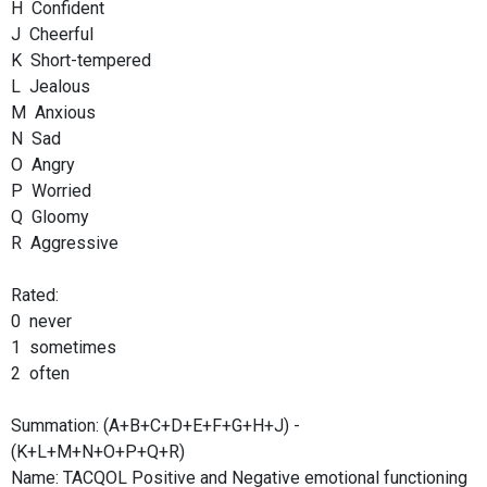
H Confident
J Cheerful
K Short-tempered
L Jealous
M Anxious
N Sad
O Angry
P Worried
Q Gloomy
R Aggressive
Rated:
0 never
1 sometimes
2 often
Summation: (A+B+C+D+E+F+G+H+J) -
(K+L+M+N+O+P+Q+R)
Name: TACQOL Positive and Negative emotional functioning