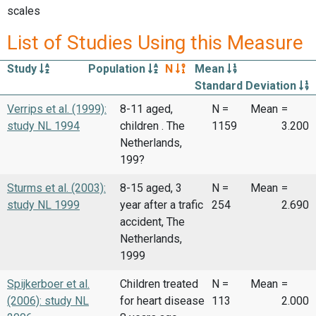
scales
List of Studies Using this Measure
Study
Population
N
Mean
Standard Deviation
Verrips et al. (1999):
8-11 aged,
N =
Mean
=
study NL 1994
children . The
1159
3.200
Netherlands,
199?
Sturms et al. (2003):
8-15 aged, 3
N =
Mean
=
study NL 1999
year after a trafic
254
2.690
accident, The
Netherlands,
1999
Spijkerboer et al.
Children treated
N =
Mean
=
(2006): study NL
for heart disease
113
2.000