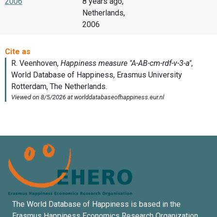
2006
8 years ago,
Netherlands,
2006
The World Database of Happiness is based in the
Erasmus Happiness Economics Research Organization