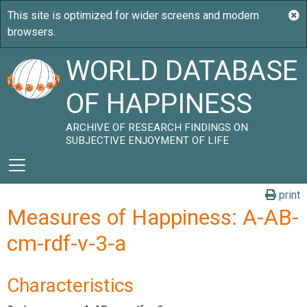
WORLD DATABASE
OF HAPPINESS
ARCHIVE OF RESEARCH FINDINGS ON
SUBJECTIVE ENJOYMENT OF LIFE
print
Measures of Happiness: A-AB-
cm-rdf-v-3-a
Characteristics