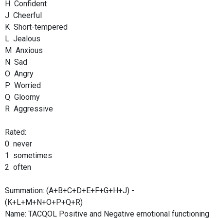
H Confident
J Cheerful
K Short-tempered
L Jealous
M Anxious
N Sad
O Angry
P Worried
Q Gloomy
R Aggressive
Rated:
0 never
1 sometimes
2 often
Summation: (A+B+C+D+E+F+G+H+J) -
(K+L+M+N+O+P+Q+R)
Name: TACQOL Positive and Negative emotional functioning