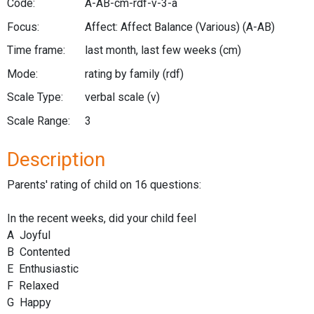
Code:
A-AB-cm-rdf-v-3-a
Focus:
Affect: Affect Balance (Various)
(A-AB)
Time frame:
last month, last few weeks
(cm)
Mode:
rating by family
(rdf)
Scale Type:
verbal scale
(v)
Scale Range:
3
Description
Parents' rating of child on 16 questions:
In the recent weeks, did your child feel
A Joyful
B Contented
E Enthusiastic
F Relaxed
G Happy