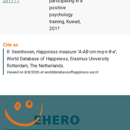
2017 /1
participating in a
positive
psychology
training, Kuwait,
201?