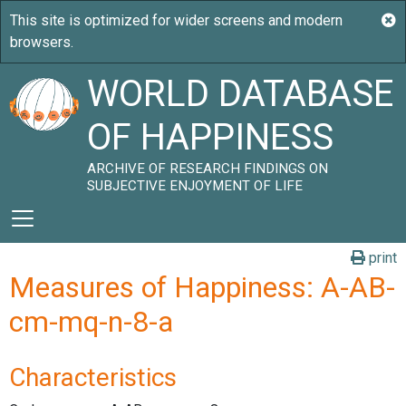
WORLD DATABASE
OF HAPPINESS
ARCHIVE OF RESEARCH FINDINGS ON
SUBJECTIVE ENJOYMENT OF LIFE
print
Measures of Happiness: A-AB-
cm-mq-n-8-a
Characteristics