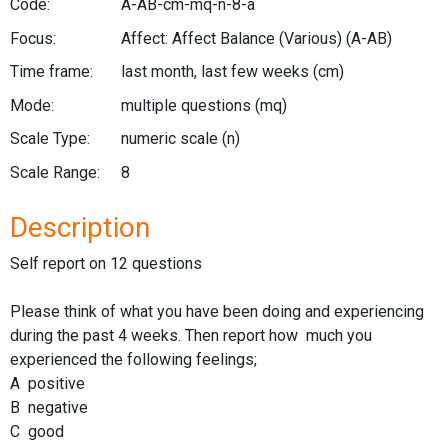
Code:
A-AB-cm-mq-n-8-a
Focus:
Affect: Affect Balance (Various)
(A-AB)
Time frame:
last month, last few weeks
(cm)
Mode:
multiple questions
(mq)
Scale Type:
numeric scale
(n)
Scale Range:
8
Description
Self report on 12 questions
Please think of what you have been doing and experiencing
during the past 4 weeks. Then report how much you
experienced the following feelings;
A positive
B negative
C good