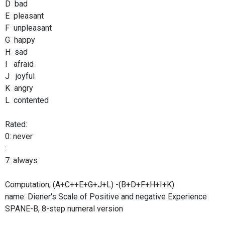
D bad
E pleasant
F unpleasant
G happy
H sad
I afraid
J joyful
K angry
L contented
Rated:
0: never
:
7: always
Computation; (A+C++E+G+J+L) -(B+D+F+H+I+K)
name: Diener's Scale of Positive and negative Experience
SPANE-B, 8-step numeral version