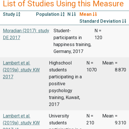
List of Studies Using this Measure
Study
Population
N
Mean
Standard Deviation
Moradian (2017): study
Student-
N =
DE 2017
participants in
120
happiness training,
Germany, 2017
Lambert et al.
Highschool
N =
Mean
=
(2019a): study KW
students
1070
8.870
2017
participating in a
positive
psychology
training, Kuwait,
2017
Lambert et al.
University
N =
Mean
=
(2019a): study KW
students
210
9.310