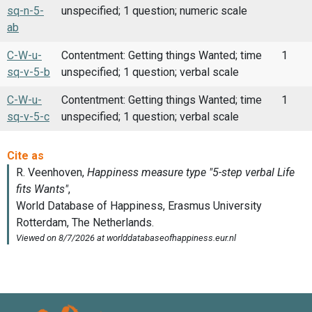
sq-n-5-
unspecified; 1 question; numeric scale
ab
C-W-u-
Contentment: Getting things Wanted; time
1
sq-v-5-b
unspecified; 1 question; verbal scale
C-W-u-
Contentment: Getting things Wanted; time
1
sq-v-5-c
unspecified; 1 question; verbal scale