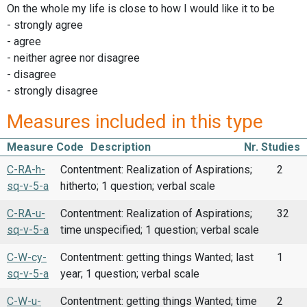
On the whole my life is close to how I would like it to be
- strongly agree
- agree
- neither agree nor disagree
- disagree
- strongly disagree
Measures included in this type
Measure Code
Description
Nr. Studies
C-RA-h-
Contentment: Realization of Aspirations;
2
sq-v-5-a
hitherto; 1 question; verbal scale
C-RA-u-
Contentment: Realization of Aspirations;
32
sq-v-5-a
time unspecified; 1 question; verbal scale
C-W-cy-
Contentment: getting things Wanted; last
1
sq-v-5-a
year; 1 question; verbal scale
C-W-u-
Contentment: getting things Wanted; time
2