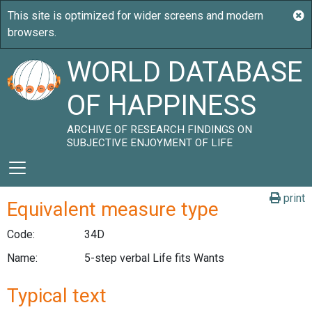
WORLD DATABASE
OF HAPPINESS
ARCHIVE OF RESEARCH FINDINGS ON
SUBJECTIVE ENJOYMENT OF LIFE
print
Equivalent measure type
Code:
34D
Name:
5-step verbal Life fits Wants
Typical text