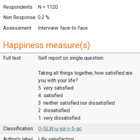
Respondents
N = 1120
Non Response
0.2 %
Assessment
Interview: face-to-face
Happiness measure(s)
Full text:
Self report on single question:
Taking all things together, how satisfied are
you with your life?
5 very satisfied
4 satisfied
3 neither satisfied nor dissatisfied
2 dissatisfied
1 very dissatisfied
Classification:
O-SLW-u-sq-v-5-gc
Author's label:
Life satisfaction