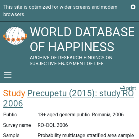
WORLD DATABASE
OF HAPPINESS
ARCHIVE OF RESEARCH FINDINGS ON
SUBJECTIVE ENJOYMENT OF LIFE
print
Study
Precupetu (2015): study RO
2006
Public
18+ aged general public, Romania, 2006
Survey name
RO-DQL 2006
Sample
Probability multistage stratified area sample