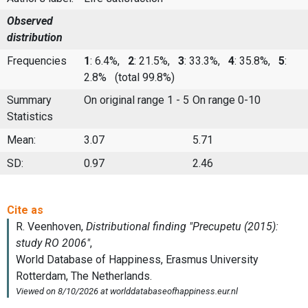
Observed
distribution
Frequencies
1
: 6.4%,
2
: 21.5%,
3
: 33.3%,
4
: 35.8%,
5
:
2.8%
(total 99.8%)
Summary
On original range 1 - 5
On range 0-10
Statistics
Mean:
3.07
5.71
SD:
0.97
2.46