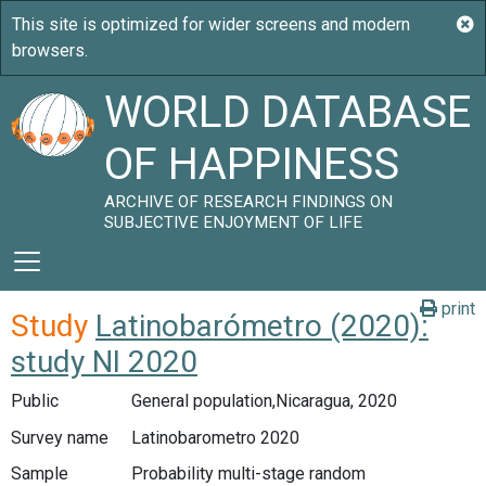
WORLD DATABASE
OF HAPPINESS
ARCHIVE OF RESEARCH FINDINGS ON
SUBJECTIVE ENJOYMENT OF LIFE
print
Study
Latinobarómetro (2020):
study NI 2020
Public
General population,Nicaragua, 2020
Survey name
Latinobarometro 2020
Sample
Probability multi-stage random