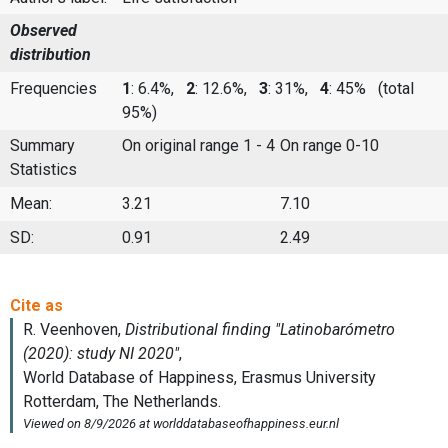
Observed
distribution
Frequencies
1
: 6.4%,
2
: 12.6%,
3
: 31%,
4
: 45%
(total
95%)
Summary
On original range 1 - 4
On range 0-10
Statistics
Mean:
3.21
7.10
SD:
0.91
2.49