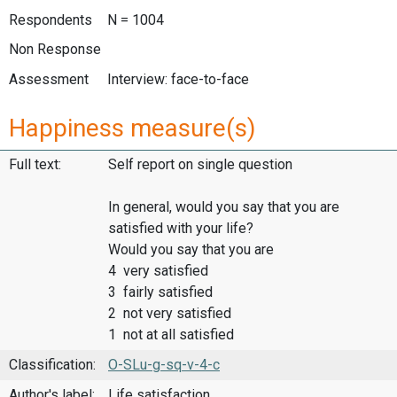
Respondents
N = 1004
Non Response
Assessment
Interview: face-to-face
Happiness measure(s)
Full text:
Self report on single question
In general, would you say that you are
satisfied with your life?
Would you say that you are
4 very satisfied
3 fairly satisfied
2 not very satisfied
1 not at all satisfied
Classification:
O-SLu-g-sq-v-4-c
Author's label:
Life satisfaction