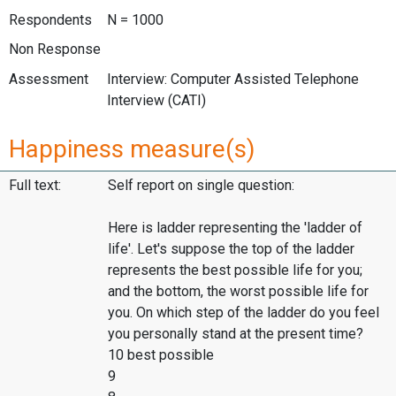
Respondents
N = 1000
Non Response
Assessment
Interview: Computer Assisted Telephone
Interview (CATI)
Happiness measure(s)
Full text:
Self report on single question:
Here is ladder representing the 'ladder of
life'. Let's suppose the top of the ladder
represents the best possible life for you;
and the bottom, the worst possible life for
you. On which step of the ladder do you feel
you personally stand at the present time?
10 best possible
9