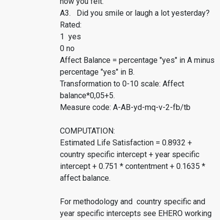
how you felt.
A3. Did you smile or laugh a lot yesterday?
Rated:
1 yes
0 no
Affect Balance = percentage "yes" in A minus
percentage "yes" in B.
Transformation to 0-10 scale: Affect
balance*0,05+5.
Measure code: A-AB-yd-mq-v-2-fb/tb
COMPUTATION:
Estimated Life Satisfaction = 0.8932 +
country specific intercept + year specific
intercept + 0.751 * contentment + 0.1635 *
affect balance.
For methodology and country specific and
year specific intercepts see EHERO working