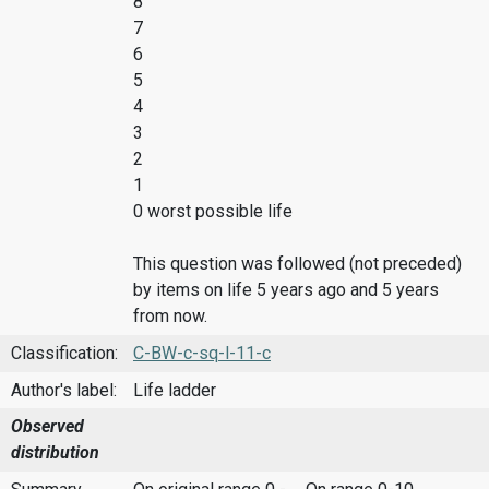
8
7
6
5
4
3
2
1
0 worst possible life
This question was followed (not preceded)
by items on life 5 years ago and 5 years
from now.
Classification:
C-BW-c-sq-l-11-c
Author's label:
Life ladder
Observed
distribution