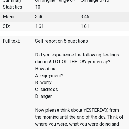
Summary
On original range 0 -
On range 0-10
Statistics
10
Mean:
3.46
3.46
SD:
1.61
1.61
Full text:
Self report on 5 questions
Did you experience the following feelings
during A LOT OF THE DAY yesterday?
How about..
A enjoyment?
B worry
C sadness
D anger
Now please think about YESTERDAY, from
the morning until the end of the day. Think of
where you were, what you were doing and