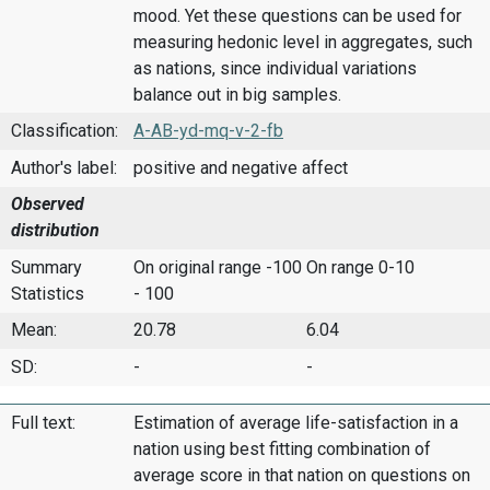
mood. Yet these questions can be used for
measuring hedonic level in aggregates, such
as nations, since individual variations
balance out in big samples.
Classification:
A-AB-yd-mq-v-2-fb
Author's label:
positive and negative affect
Observed
distribution
Summary
On original range -100
On range 0-10
Statistics
- 100
Mean:
20.78
6.04
SD:
-
-
Full text:
Estimation of average life-satisfaction in a
nation using best fitting combination of
average score in that nation on questions on