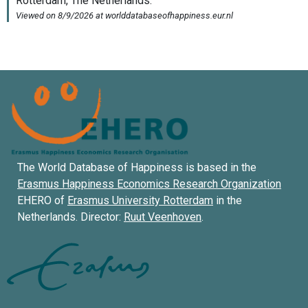
The World Database of Happiness is based in the
Erasmus Happiness Economics Research Organization
EHERO of
Erasmus University Rotterdam
in the
Netherlands. Director:
Ruut Veenhoven
.