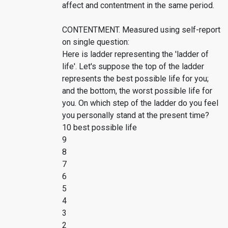
affect and contentment in the same period.
CONTENTMENT. Measured using self-report
on single question:
Here is ladder representing the 'ladder of
life'. Let's suppose the top of the ladder
represents the best possible life for you;
and the bottom, the worst possible life for
you. On which step of the ladder do you feel
you personally stand at the present time?
10 best possible life
9
8
7
6
5
4
3
2