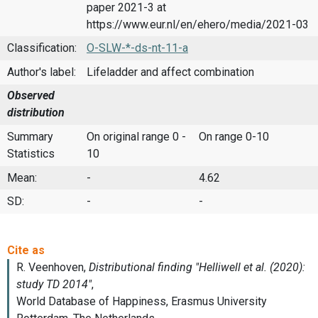
paper 2021-3 at
https://www.eur.nl/en/ehero/media/2021-03
Classification:
O-SLW-*-ds-nt-11-a
Author's label:
Lifeladder and affect combination
Observed
distribution
Summary
On original range 0 -
On range 0-10
Statistics
10
Mean:
-
4.62
SD:
-
-