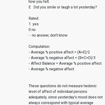
how you felt.
E Did you smile or laugh a lot yesterday?
Rated:
1 yes
0 no
- no answer, don't know
Computation:
- Average % positive affect = (A+E)/2
- Average % negative affect = (B+C+D)/3
- Affect Balance = Average % positive affect
- Average % negative affect
These questions do not measure hedonic
level of affect of individual persons
adequately, since yesterday's mood does not
always correspond with typical average