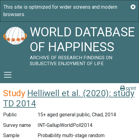
WORLD DATABASE
OF HAPPINESS
ARCHIVE OF RESEARCH FINDINGS ON
SUBJECTIVE ENJOYMENT OF LIFE
print
Study
Helliwell et al. (2020): study
TD 2014
Public
15+ aged general public, Chad, 2014
Survey name
INT-GallupWorldPoll2014
Sample
Probability multi-stage random