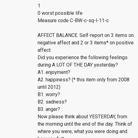
1
0 worst possible life
Measure code C-BW-c-sq-l-11-c
AFFECT BALANCE. Self-report on 3 items on
negative affect and 2 or 3 items* on positive
affect.
Did you experience the following feelings
during A LOT OF THE DAY yesterday?
A1. enjoyment?
A2. happiness? (* this item only from 2008
until 2012)
B1. worry?
B2. sadness?
B3. anger?
Now please think about YESTERDAY, from
the morning until the end of the day. Think of
where you were, what you were doing and