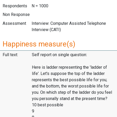
Respondents
N = 1000
Non Response
Assessment
Interview: Computer Assisted Telephone
Interview (CATI)
Happiness measure(s)
Full text:
Self report on single question:
Here is ladder representing the 'ladder of
life'. Let's suppose the top of the ladder
represents the best possible life for you;
and the bottom, the worst possible life for
you. On which step of the ladder do you feel
you personally stand at the present time?
10 best possible
9