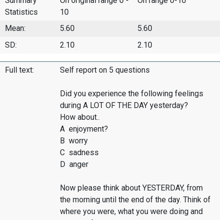
Summary
On original range 0 -
On range 0-10
Statistics
10
Mean:
5.60
5.60
SD:
2.10
2.10
Full text:
Self report on 5 questions
Did you experience the following feelings
during A LOT OF THE DAY yesterday?
How about..
A enjoyment?
B worry
C sadness
D anger
Now please think about YESTERDAY, from
the morning until the end of the day. Think of
where you were, what you were doing and