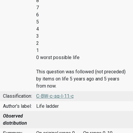
8
7
6
5
4
3
2
1
0 worst possible life
This question was followed (not preceded)
by items on life 5 years ago and 5 years
from now.
Classification:
C-BW-c-sq-l-11-c
Author's label:
Life ladder
Observed
distribution