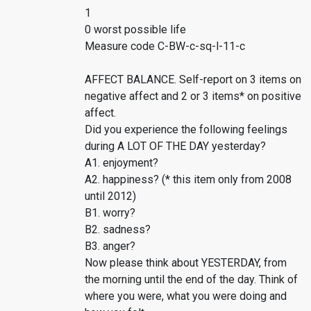
1
0 worst possible life
Measure code C-BW-c-sq-l-11-c
AFFECT BALANCE. Self-report on 3 items on
negative affect and 2 or 3 items* on positive
affect.
Did you experience the following feelings
during A LOT OF THE DAY yesterday?
A1. enjoyment?
A2. happiness? (* this item only from 2008
until 2012)
B1. worry?
B2. sadness?
B3. anger?
Now please think about YESTERDAY, from
the morning until the end of the day. Think of
where you were, what you were doing and