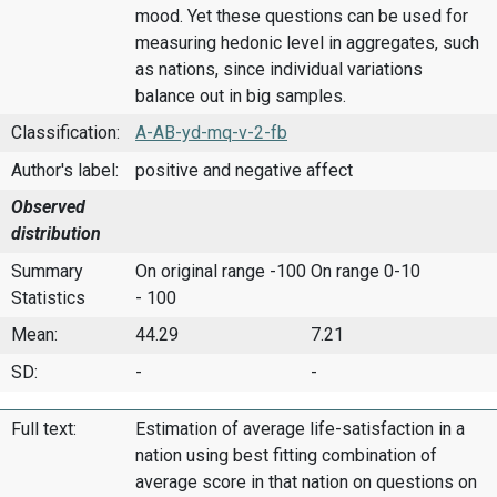
mood. Yet these questions can be used for
measuring hedonic level in aggregates, such
as nations, since individual variations
balance out in big samples.
Classification:
A-AB-yd-mq-v-2-fb
Author's label:
positive and negative affect
Observed
distribution
Summary
On original range -100
On range 0-10
Statistics
- 100
Mean:
44.29
7.21
SD:
-
-
Full text:
Estimation of average life-satisfaction in a
nation using best fitting combination of
average score in that nation on questions on