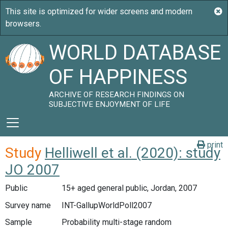
WORLD DATABASE
OF HAPPINESS
ARCHIVE OF RESEARCH FINDINGS ON
SUBJECTIVE ENJOYMENT OF LIFE
print
Study
Helliwell et al. (2020): study
JO 2007
Public
15+ aged general public, Jordan, 2007
Survey name
INT-GallupWorldPoll2007
Sample
Probability multi-stage random