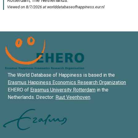
The World Database of Happiness is based in the
Erasmus Happiness Economics Research Organization
EHERO of
Erasmus University Rotterdam
in the
Netherlands. Director:
Ruut Veenhoven
.