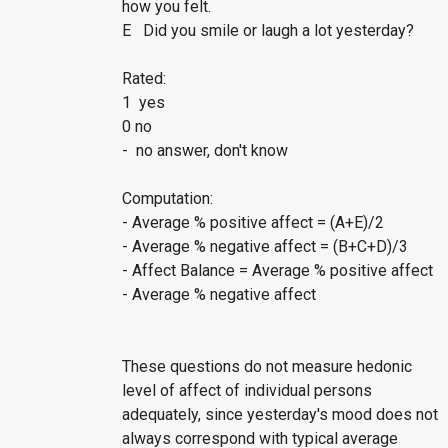
how you felt.
E Did you smile or laugh a lot yesterday?
Rated:
1 yes
0 no
- no answer, don't know
Computation:
- Average % positive affect = (A+E)/2
- Average % negative affect = (B+C+D)/3
- Affect Balance = Average % positive affect
- Average % negative affect
These questions do not measure hedonic
level of affect of individual persons
adequately, since yesterday's mood does not
always correspond with typical average