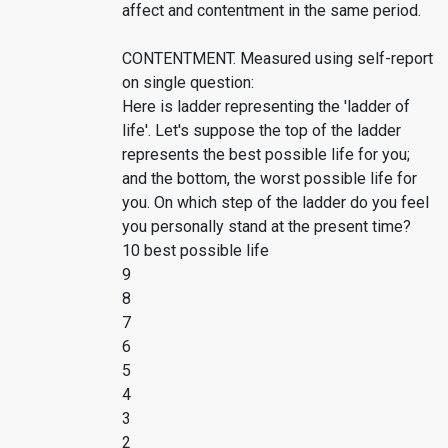
affect and contentment in the same period.
CONTENTMENT. Measured using self-report
on single question:
Here is ladder representing the 'ladder of
life'. Let's suppose the top of the ladder
represents the best possible life for you;
and the bottom, the worst possible life for
you. On which step of the ladder do you feel
you personally stand at the present time?
10 best possible life
9
8
7
6
5
4
3
2