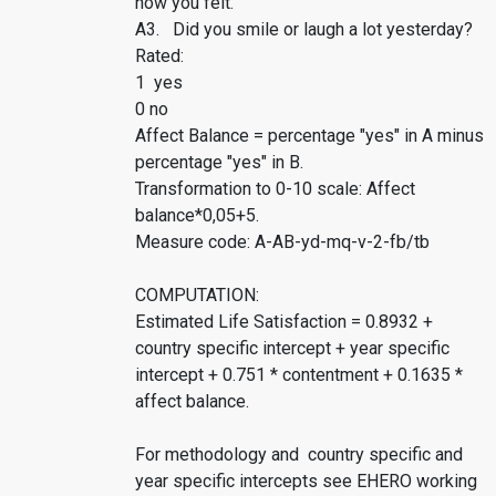
how you felt.
A3. Did you smile or laugh a lot yesterday?
Rated:
1 yes
0 no
Affect Balance = percentage "yes" in A minus
percentage "yes" in B.
Transformation to 0-10 scale: Affect
balance*0,05+5.
Measure code: A-AB-yd-mq-v-2-fb/tb
COMPUTATION:
Estimated Life Satisfaction = 0.8932 +
country specific intercept + year specific
intercept + 0.751 * contentment + 0.1635 *
affect balance.
For methodology and country specific and
year specific intercepts see EHERO working