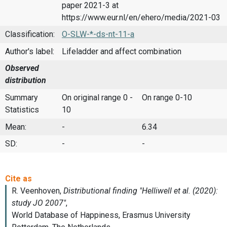
paper 2021-3 at
https://www.eur.nl/en/ehero/media/2021-03
Classification:
O-SLW-*-ds-nt-11-a
Author's label:
Lifeladder and affect combination
Observed
distribution
Summary
On original range 0 -
On range 0-10
Statistics
10
Mean:
-
6.34
SD:
-
-