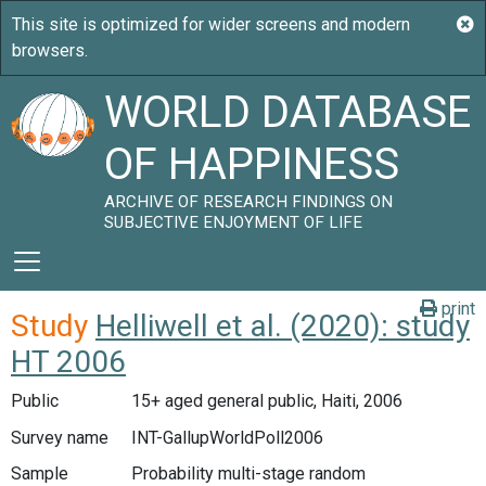
WORLD DATABASE
OF HAPPINESS
ARCHIVE OF RESEARCH FINDINGS ON
SUBJECTIVE ENJOYMENT OF LIFE
print
Study
Helliwell et al. (2020): study
HT 2006
Public
15+ aged general public, Haiti, 2006
Survey name
INT-GallupWorldPoll2006
Sample
Probability multi-stage random