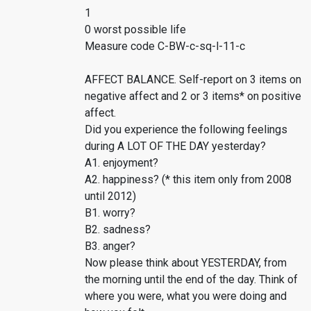
1
0 worst possible life
Measure code C-BW-c-sq-l-11-c
AFFECT BALANCE. Self-report on 3 items on
negative affect and 2 or 3 items* on positive
affect.
Did you experience the following feelings
during A LOT OF THE DAY yesterday?
A1. enjoyment?
A2. happiness? (* this item only from 2008
until 2012)
B1. worry?
B2. sadness?
B3. anger?
Now please think about YESTERDAY, from
the morning until the end of the day. Think of
where you were, what you were doing and