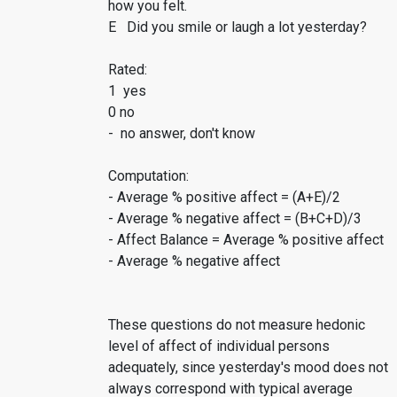
how you felt.
E Did you smile or laugh a lot yesterday?
Rated:
1 yes
0 no
- no answer, don't know
Computation:
- Average % positive affect = (A+E)/2
- Average % negative affect = (B+C+D)/3
- Affect Balance = Average % positive affect
- Average % negative affect
These questions do not measure hedonic
level of affect of individual persons
adequately, since yesterday's mood does not
always correspond with typical average