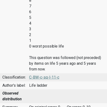
8
7
6
5
4
3
2
1
0 worst possible life
This question was followed (not preceded)
by items on life 5 years ago and 5 years
from now.
Classification:
C-BW-c-sq-l-11-c
Author's label:
Life ladder
Observed
distribution