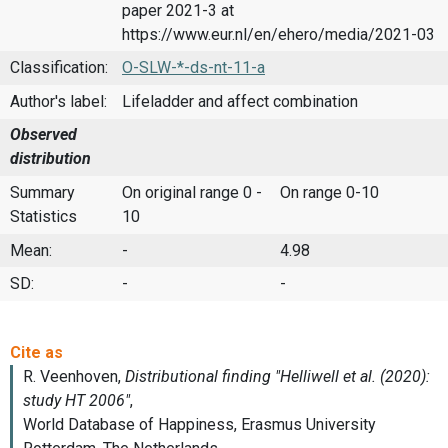
paper 2021-3 at
https://www.eur.nl/en/ehero/media/2021-03
Classification:
O-SLW-*-ds-nt-11-a
Author's label:
Lifeladder and affect combination
Observed
distribution
Summary
On original range 0 -
On range 0-10
Statistics
10
Mean:
-
4.98
SD:
-
-