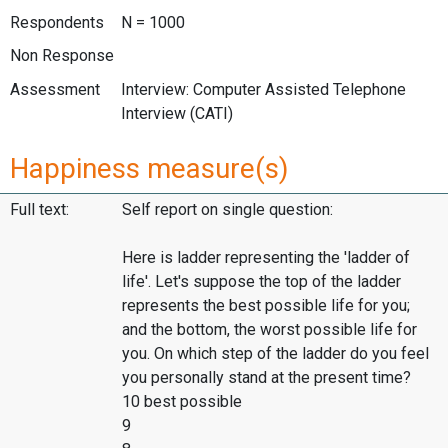
Respondents
N = 1000
Non Response
Assessment
Interview: Computer Assisted Telephone
Interview (CATI)
Happiness measure(s)
Full text:
Self report on single question:
Here is ladder representing the 'ladder of
life'. Let's suppose the top of the ladder
represents the best possible life for you;
and the bottom, the worst possible life for
you. On which step of the ladder do you feel
you personally stand at the present time?
10 best possible
9