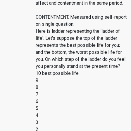
affect and contentment in the same period.
CONTENTMENT. Measured using self-report
on single question:
Here is ladder representing the 'ladder of
life'. Let's suppose the top of the ladder
represents the best possible life for you;
and the bottom, the worst possible life for
you. On which step of the ladder do you feel
you personally stand at the present time?
10 best possible life
9
8
7
6
5
4
3
2