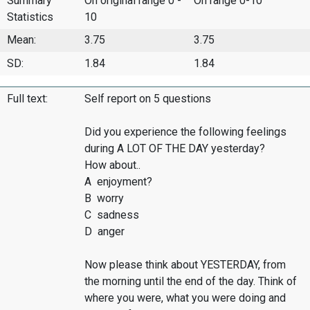
Summary
On original range 0 -
On range 0-10
Statistics
10
Mean:
3.75
3.75
SD:
1.84
1.84
Full text:
Self report on 5 questions
Did you experience the following feelings
during A LOT OF THE DAY yesterday?
How about..
A enjoyment?
B worry
C sadness
D anger
Now please think about YESTERDAY, from
the morning until the end of the day. Think of
where you were, what you were doing and