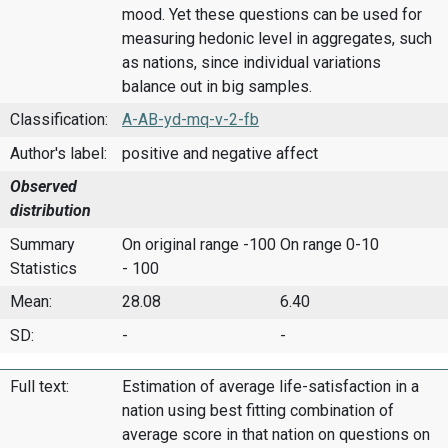
mood. Yet these questions can be used for
measuring hedonic level in aggregates, such
as nations, since individual variations
balance out in big samples.
Classification:
A-AB-yd-mq-v-2-fb
Author's label:
positive and negative affect
Observed
distribution
Summary
On original range -100
On range 0-10
Statistics
- 100
Mean:
28.08
6.40
SD:
-
-
Full text:
Estimation of average life-satisfaction in a
nation using best fitting combination of
average score in that nation on questions on