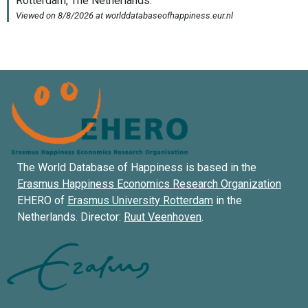
The World Database of Happiness is based in the
Erasmus Happiness Economics Research Organization
EHERO of
Erasmus University Rotterdam
in the
Netherlands. Director:
Ruut Veenhoven
.