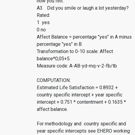
how you felt.
A3. Did you smile or laugh a lot yesterday?
Rated:
1 yes
0 no
Affect Balance = percentage "yes" in A minus
percentage "yes" in B.
Transformation to 0-10 scale: Affect
balance*0,05+5.
Measure code: A-AB-yd-mq-v-2-fb/tb
COMPUTATION:
Estimated Life Satisfaction = 0.8932 +
country specific intercept + year specific
intercept + 0.751 * contentment + 0.1635 *
affect balance.
For methodology and country specific and
year specific intercepts see EHERO working