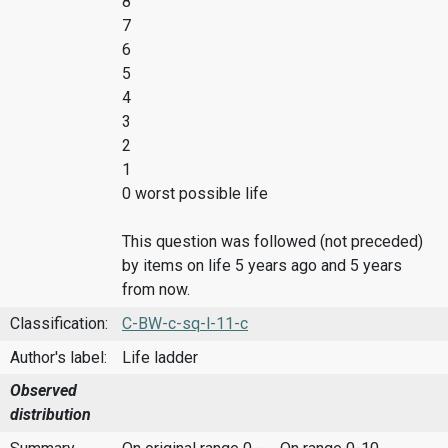
8
7
6
5
4
3
2
1
0 worst possible life
This question was followed (not preceded)
by items on life 5 years ago and 5 years
from now.
Classification:
C-BW-c-sq-l-11-c
Author's label:
Life ladder
Observed
distribution