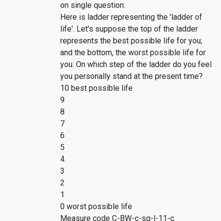
on single question:
Here is ladder representing the 'ladder of
life'. Let's suppose the top of the ladder
represents the best possible life for you;
and the bottom, the worst possible life for
you. On which step of the ladder do you feel
you personally stand at the present time?
10 best possible life
9
8
7
6
5
4
3
2
1
0 worst possible life
Measure code C-BW-c-sq-l-11-c