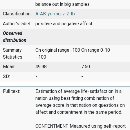
balance out in big samples.
Classification:
A-AB-yd-mq-v-2-tb
Author's label:
positive and negative affect
Observed
distribution
Summary
On original range -100
On range 0-10
Statistics
- 100
Mean:
49.98
7.50
SD:
-
-
Full text:
Estimation of average life-satisfaction in a
nation using best fitting combination of
average score in that nation on questions on
affect and contentment in the same period.
CONTENTMENT. Measured using self-report