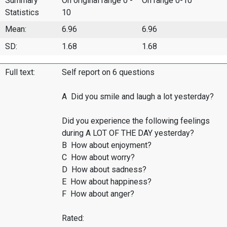
Summary
On original range 0 -
On range 0-10
Statistics
10
Mean:
6.96
6.96
SD:
1.68
1.68
Full text:
Self report on 6 questions
A Did you smile and laugh a lot yesterday?
Did you experience the following feelings
during A LOT OF THE DAY yesterday?
B How about enjoyment?
C How about worry?
D How about sadness?
E How about happiness?
F How about anger?
Rated: