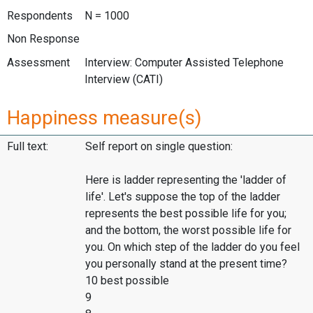
Respondents
N = 1000
Non Response
Assessment
Interview: Computer Assisted Telephone
Interview (CATI)
Happiness measure(s)
Full text:
Self report on single question:
Here is ladder representing the 'ladder of
life'. Let's suppose the top of the ladder
represents the best possible life for you;
and the bottom, the worst possible life for
you. On which step of the ladder do you feel
you personally stand at the present time?
10 best possible
9