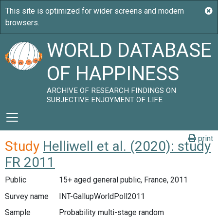
WORLD DATABASE
OF HAPPINESS
ARCHIVE OF RESEARCH FINDINGS ON
SUBJECTIVE ENJOYMENT OF LIFE
print
Study
Helliwell et al. (2020): study
FR 2011
Public
15+ aged general public, France, 2011
Survey name
INT-GallupWorldPoll2011
Sample
Probability multi-stage random