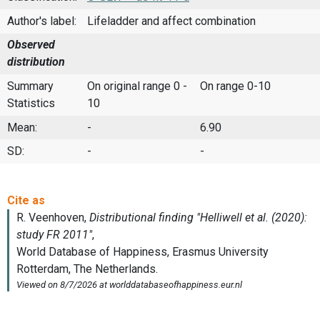
Author's label:
Lifeladder and affect combination
Observed
distribution
Summary
On original range 0 -
On range 0-10
Statistics
10
Mean:
-
6.90
SD:
-
-