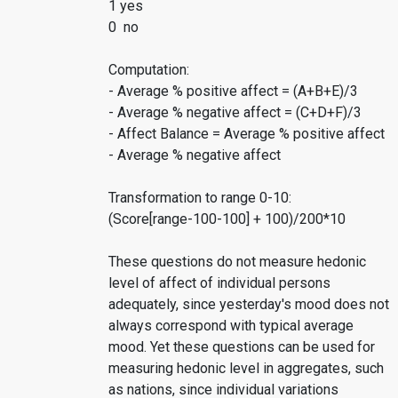
1 yes
0 no
Computation:
- Average % positive affect = (A+B+E)/3
- Average % negative affect = (C+D+F)/3
- Affect Balance = Average % positive affect
- Average % negative affect
Transformation to range 0-10:
(Score[range-100-100] + 100)/200*10
These questions do not measure hedonic
level of affect of individual persons
adequately, since yesterday's mood does not
always correspond with typical average
mood. Yet these questions can be used for
measuring hedonic level in aggregates, such
as nations, since individual variations