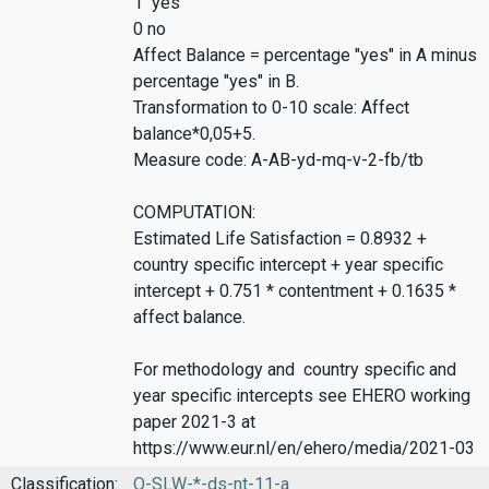
1 yes
0 no
Affect Balance = percentage "yes" in A minus
percentage "yes" in B.
Transformation to 0-10 scale: Affect
balance*0,05+5.
Measure code: A-AB-yd-mq-v-2-fb/tb
COMPUTATION:
Estimated Life Satisfaction = 0.8932 +
country specific intercept + year specific
intercept + 0.751 * contentment + 0.1635 *
affect balance.
For methodology and country specific and
year specific intercepts see EHERO working
paper 2021-3 at
https://www.eur.nl/en/ehero/media/2021-03
Classification:
O-SLW-*-ds-nt-11-a