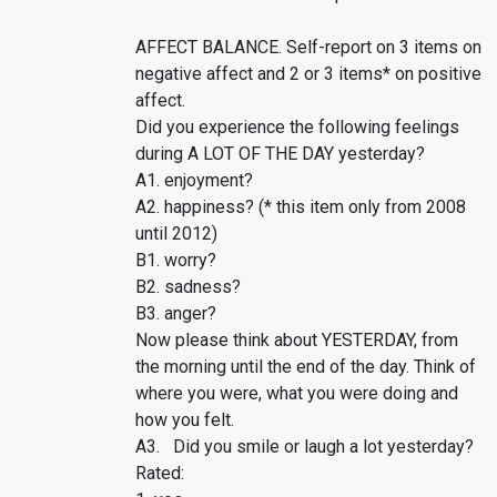
AFFECT BALANCE. Self-report on 3 items on
negative affect and 2 or 3 items* on positive
affect.
Did you experience the following feelings
during A LOT OF THE DAY yesterday?
A1. enjoyment?
A2. happiness? (* this item only from 2008
until 2012)
B1. worry?
B2. sadness?
B3. anger?
Now please think about YESTERDAY, from
the morning until the end of the day. Think of
where you were, what you were doing and
how you felt.
A3. Did you smile or laugh a lot yesterday?
Rated: