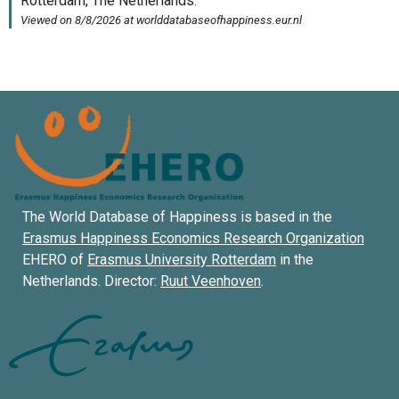
The World Database of Happiness is based in the
Erasmus Happiness Economics Research Organization
EHERO of
Erasmus University Rotterdam
in the
Netherlands. Director:
Ruut Veenhoven
.