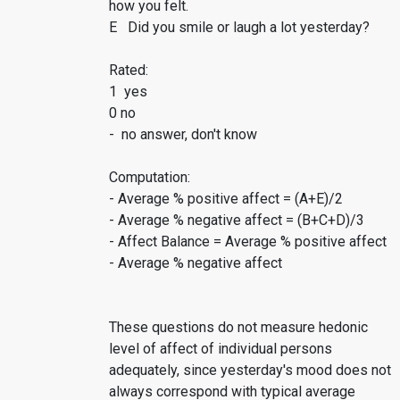
how you felt.
E Did you smile or laugh a lot yesterday?
Rated:
1 yes
0 no
- no answer, don't know
Computation:
- Average % positive affect = (A+E)/2
- Average % negative affect = (B+C+D)/3
- Affect Balance = Average % positive affect
- Average % negative affect
These questions do not measure hedonic
level of affect of individual persons
adequately, since yesterday's mood does not
always correspond with typical average