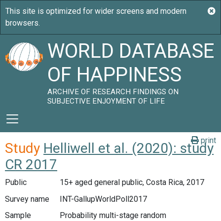
WORLD DATABASE
OF HAPPINESS
ARCHIVE OF RESEARCH FINDINGS ON
SUBJECTIVE ENJOYMENT OF LIFE
print
Study
Helliwell et al. (2020): study
CR 2017
Public
15+ aged general public, Costa Rica, 2017
Survey name
INT-GallupWorldPoll2017
Sample
Probability multi-stage random