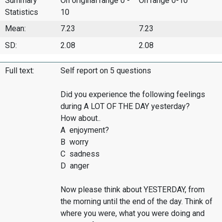
Summary
On original range 0 -
On range 0-10
Statistics
10
Mean:
7.23
7.23
SD:
2.08
2.08
Full text:
Self report on 5 questions
Did you experience the following feelings
during A LOT OF THE DAY yesterday?
How about..
A enjoyment?
B worry
C sadness
D anger
Now please think about YESTERDAY, from
the morning until the end of the day. Think of
where you were, what you were doing and