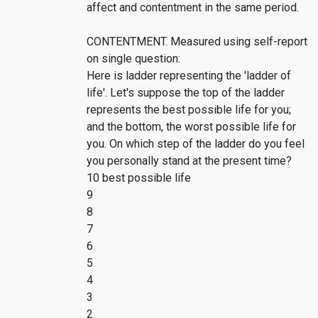
affect and contentment in the same period.
CONTENTMENT. Measured using self-report
on single question:
Here is ladder representing the 'ladder of
life'. Let's suppose the top of the ladder
represents the best possible life for you;
and the bottom, the worst possible life for
you. On which step of the ladder do you feel
you personally stand at the present time?
10 best possible life
9
8
7
6
5
4
3
2