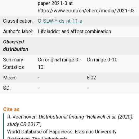
paper 2021-3 at
https://www.eur.nl/en/ehero/media/2021-03
Classification:
O-SLW-*-ds-nt-11-a
Author's label:
Lifeladder and affect combination
Observed
distribution
Summary
On original range 0 -
On range 0-10
Statistics
10
Mean:
-
8.02
SD:
-
-