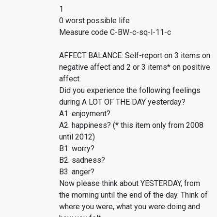
1
0 worst possible life
Measure code C-BW-c-sq-l-11-c
AFFECT BALANCE. Self-report on 3 items on
negative affect and 2 or 3 items* on positive
affect.
Did you experience the following feelings
during A LOT OF THE DAY yesterday?
A1. enjoyment?
A2. happiness? (* this item only from 2008
until 2012)
B1. worry?
B2. sadness?
B3. anger?
Now please think about YESTERDAY, from
the morning until the end of the day. Think of
where you were, what you were doing and