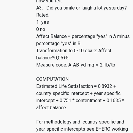
how you felt.
A3. Did you smile or laugh a lot yesterday?
Rated:
1 yes
0 no
Affect Balance = percentage "yes" in A minus
percentage "yes" in B.
Transformation to 0-10 scale: Affect
balance*0,05+5.
Measure code: A-AB-yd-mq-v-2-fb/tb
COMPUTATION:
Estimated Life Satisfaction = 0.8932 +
country specific intercept + year specific
intercept + 0.751 * contentment + 0.1635 *
affect balance.
For methodology and country specific and
year specific intercepts see EHERO working