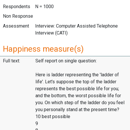
Respondents
N = 1000
Non Response
Assessment
Interview: Computer Assisted Telephone
Interview (CATI)
Happiness measure(s)
Full text:
Self report on single question:
Here is ladder representing the 'ladder of
life'. Let's suppose the top of the ladder
represents the best possible life for you;
and the bottom, the worst possible life for
you. On which step of the ladder do you feel
you personally stand at the present time?
10 best possible
9