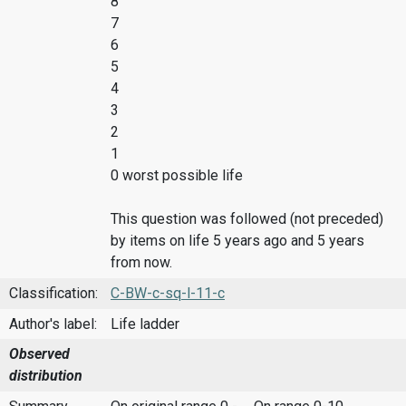
8
7
6
5
4
3
2
1
0 worst possible life
This question was followed (not preceded)
by items on life 5 years ago and 5 years
from now.
Classification:
C-BW-c-sq-l-11-c
Author's label:
Life ladder
Observed
distribution