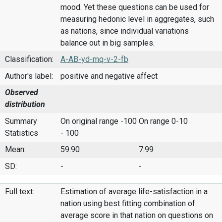
mood. Yet these questions can be used for
measuring hedonic level in aggregates, such
as nations, since individual variations
balance out in big samples.
Classification:
A-AB-yd-mq-v-2-fb
Author's label:
positive and negative affect
Observed
distribution
Summary
On original range -100
On range 0-10
Statistics
- 100
Mean:
59.90
7.99
SD:
-
-
Full text:
Estimation of average life-satisfaction in a
nation using best fitting combination of
average score in that nation on questions on