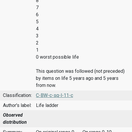
8
7
6
5
4
3
2
1
0 worst possible life
This question was followed (not preceded)
by items on life 5 years ago and 5 years
from now.
Classification:
C-BW-c-sq-l-11-c
Author's label:
Life ladder
Observed
distribution