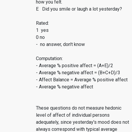
how you felt.
E Did you smile or laugh a lot yesterday?
Rated:
1 yes
0 no
- no answer, don't know
Computation:
- Average % positive affect = (A+E)/2
- Average % negative affect = (B+C+D)/3
- Affect Balance = Average % positive affect
- Average % negative affect
These questions do not measure hedonic
level of affect of individual persons
adequately, since yesterday's mood does not
always correspond with typical average