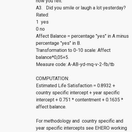
how you felt.
A3. Did you smile or laugh a lot yesterday?
Rated:
1 yes
0 no
Affect Balance = percentage "yes" in A minus
percentage "yes" in B.
Transformation to 0-10 scale: Affect
balance*0,05+5.
Measure code: A-AB-yd-mq-v-2-fb/tb
COMPUTATION:
Estimated Life Satisfaction = 0.8932 +
country specific intercept + year specific
intercept + 0.751 * contentment + 0.1635 *
affect balance.
For methodology and country specific and
year specific intercepts see EHERO working