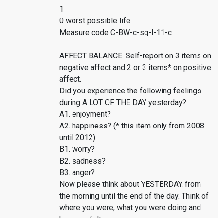
1
0 worst possible life
Measure code C-BW-c-sq-l-11-c
AFFECT BALANCE. Self-report on 3 items on
negative affect and 2 or 3 items* on positive
affect.
Did you experience the following feelings
during A LOT OF THE DAY yesterday?
A1. enjoyment?
A2. happiness? (* this item only from 2008
until 2012)
B1. worry?
B2. sadness?
B3. anger?
Now please think about YESTERDAY, from
the morning until the end of the day. Think of
where you were, what you were doing and