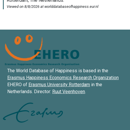
The World Database of Happiness is based in the
Erasmus Happiness Economics Research Organization
EHERO of
Erasmus University Rotterdam
in the
Netherlands. Director:
Ruut Veenhoven
.