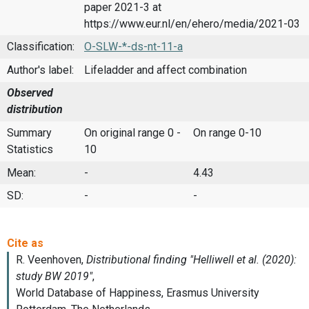
paper 2021-3 at
https://www.eur.nl/en/ehero/media/2021-03
Classification:
O-SLW-*-ds-nt-11-a
Author's label:
Lifeladder and affect combination
Observed
distribution
Summary
On original range 0 -
On range 0-10
Statistics
10
Mean:
-
4.43
SD:
-
-