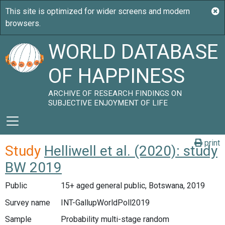
WORLD DATABASE
OF HAPPINESS
ARCHIVE OF RESEARCH FINDINGS ON
SUBJECTIVE ENJOYMENT OF LIFE
print
Study
Helliwell et al. (2020): study
BW 2019
Public
15+ aged general public, Botswana, 2019
Survey name
INT-GallupWorldPoll2019
Sample
Probability multi-stage random