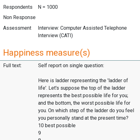
Respondents
N = 1000
Non Response
Assessment
Interview: Computer Assisted Telephone
Interview (CATI)
Happiness measure(s)
Full text:
Self report on single question:
Here is ladder representing the 'ladder of
life'. Let's suppose the top of the ladder
represents the best possible life for you;
and the bottom, the worst possible life for
you. On which step of the ladder do you feel
you personally stand at the present time?
10 best possible
9