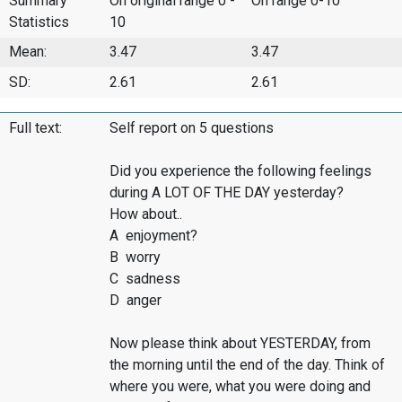
Summary
On original range 0 -
On range 0-10
Statistics
10
Mean:
3.47
3.47
SD:
2.61
2.61
Full text:
Self report on 5 questions
Did you experience the following feelings
during A LOT OF THE DAY yesterday?
How about..
A enjoyment?
B worry
C sadness
D anger
Now please think about YESTERDAY, from
the morning until the end of the day. Think of
where you were, what you were doing and