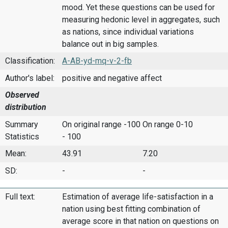
mood. Yet these questions can be used for
measuring hedonic level in aggregates, such
as nations, since individual variations
balance out in big samples.
Classification:
A-AB-yd-mq-v-2-fb
Author's label:
positive and negative affect
Observed
distribution
Summary
On original range -100
On range 0-10
Statistics
- 100
Mean:
43.91
7.20
SD:
-
-
Full text:
Estimation of average life-satisfaction in a
nation using best fitting combination of
average score in that nation on questions on