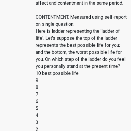
affect and contentment in the same period.
CONTENTMENT. Measured using self-report
on single question:
Here is ladder representing the 'ladder of
life'. Let's suppose the top of the ladder
represents the best possible life for you;
and the bottom, the worst possible life for
you. On which step of the ladder do you feel
you personally stand at the present time?
10 best possible life
9
8
7
6
5
4
3
2