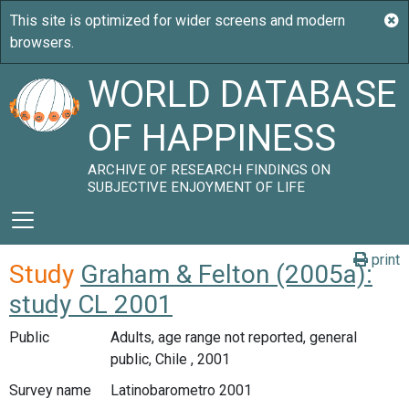
WORLD DATABASE
OF HAPPINESS
ARCHIVE OF RESEARCH FINDINGS ON
SUBJECTIVE ENJOYMENT OF LIFE
print
Study
Graham & Felton (2005a):
study CL 2001
Public
Adults, age range not reported, general
public, Chile , 2001
Survey name
Latinobarometro 2001