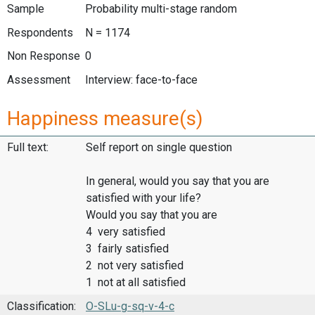
Sample
Probability multi-stage random
Respondents
N = 1174
Non Response
0
Assessment
Interview: face-to-face
Happiness measure(s)
Full text:
Self report on single question
In general, would you say that you are
satisfied with your life?
Would you say that you are
4 very satisfied
3 fairly satisfied
2 not very satisfied
1 not at all satisfied
Classification:
O-SLu-g-sq-v-4-c