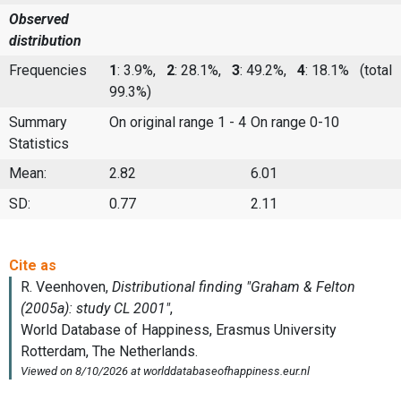
Observed
distribution
Frequencies
1
: 3.9%,
2
: 28.1%,
3
: 49.2%,
4
: 18.1%
(total
99.3%)
Summary
On original range 1 - 4
On range 0-10
Statistics
Mean:
2.82
6.01
SD:
0.77
2.11