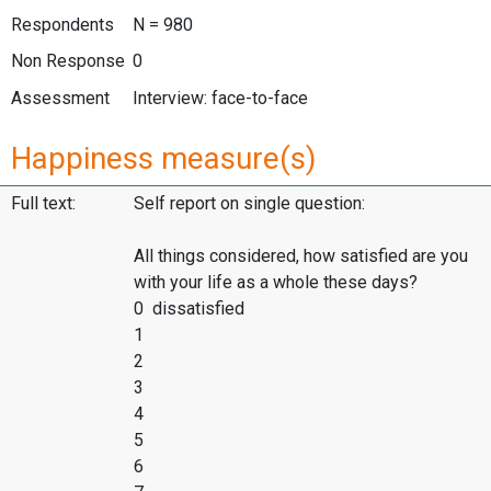
Respondents
N = 980
Non Response
0
Assessment
Interview: face-to-face
Happiness measure(s)
Full text:
Self report on single question:
All things considered, how satisfied are you
with your life as a whole these days?
0 dissatisfied
1
2
3
4
5
6