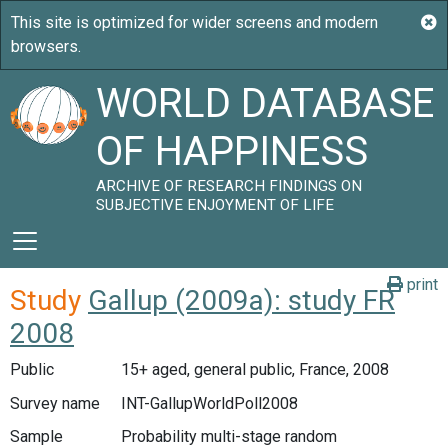
WORLD DATABASE
OF HAPPINESS
ARCHIVE OF RESEARCH FINDINGS ON
SUBJECTIVE ENJOYMENT OF LIFE
print
Study
Gallup (2009a): study FR
2008
Public
15+ aged, general public, France, 2008
Survey name
INT-GallupWorldPoll2008
Sample
Probability multi-stage random