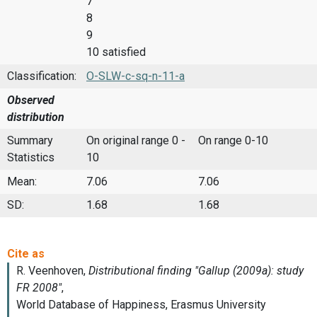
7
8
9
10 satisfied
Classification:
O-SLW-c-sq-n-11-a
Observed
distribution
Summary
On original range 0 -
On range 0-10
Statistics
10
Mean:
7.06
7.06
SD:
1.68
1.68