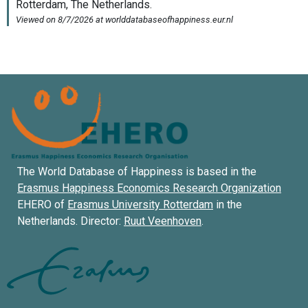
The World Database of Happiness is based in the
Erasmus Happiness Economics Research Organization
EHERO of
Erasmus University Rotterdam
in the
Netherlands. Director:
Ruut Veenhoven
.