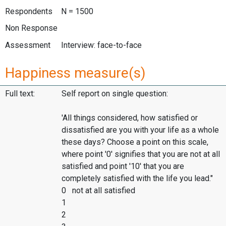
Respondents
N = 1500
Non Response
Assessment
Interview: face-to-face
Happiness measure(s)
Full text:
Self report on single question:
'All things considered, how satisfied or
dissatisfied are you with your life as a whole
these days? Choose a point on this scale,
where point '0' signifies that you are not at all
satisfied and point '10' that you are
completely satisfied with the life you lead."
0 not at all satisfied
1
2