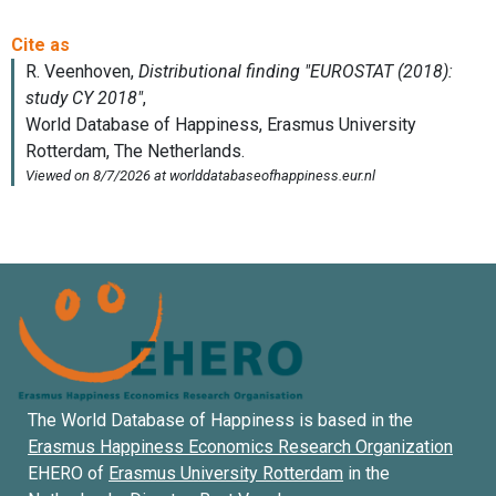
The World Database of Happiness is based in the
Erasmus Happiness Economics Research Organization
EHERO of
Erasmus University Rotterdam
in the