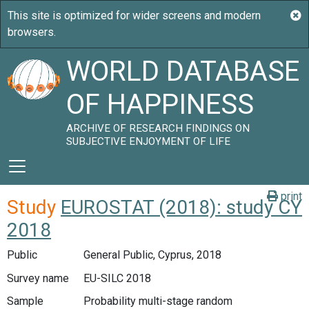
WORLD DATABASE
OF HAPPINESS
ARCHIVE OF RESEARCH FINDINGS ON
SUBJECTIVE ENJOYMENT OF LIFE
print
Study
EUROSTAT (2018): study CY
2018
Public
General Public, Cyprus, 2018
Survey name
EU-SILC 2018
Sample
Probability multi-stage random