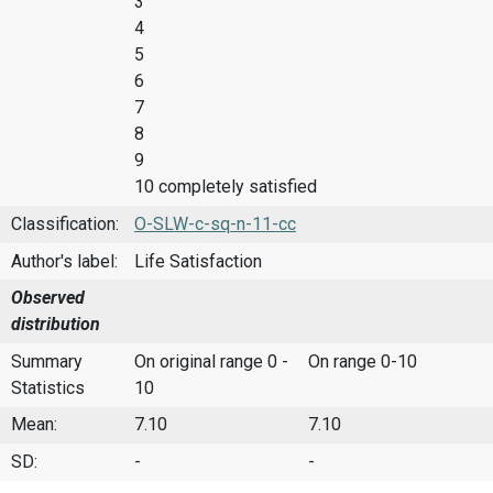
3
4
5
6
7
8
9
10 completely satisfied
Classification:
O-SLW-c-sq-n-11-cc
Author's label:
Life Satisfaction
Observed
distribution
Summary
On original range 0 -
On range 0-10
Statistics
10
Mean:
7.10
7.10
SD:
-
-