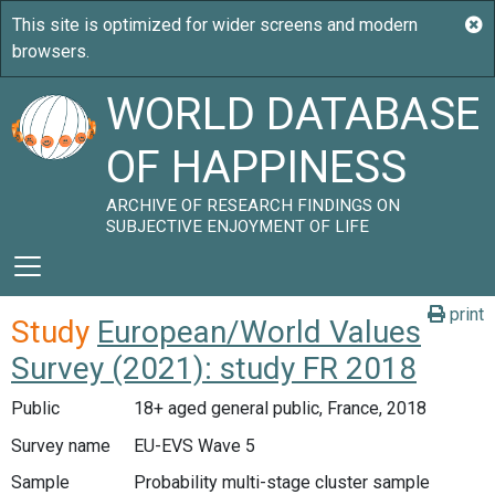
WORLD DATABASE
OF HAPPINESS
ARCHIVE OF RESEARCH FINDINGS ON
SUBJECTIVE ENJOYMENT OF LIFE
print
Study
European/World Values
Survey (2021): study FR 2018
Public
18+ aged general public, France, 2018
Survey name
EU-EVS Wave 5
Sample
Probability multi-stage cluster sample