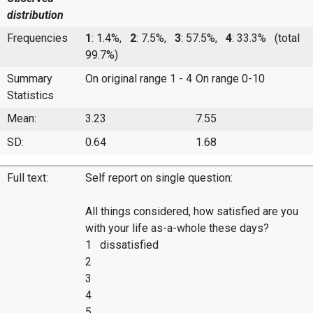
distribution
Frequencies
1
: 1.4%,
2
: 7.5%,
3
: 57.5%,
4
: 33.3%
(total
99.7%)
Summary
On original range 1 - 4
On range 0-10
Statistics
Mean:
3.23
7.55
SD:
0.64
1.68
Full text:
Self report on single question:
All things considered, how satisfied are you
with your life as-a-whole these days?
1 dissatisfied
2
3
4
5