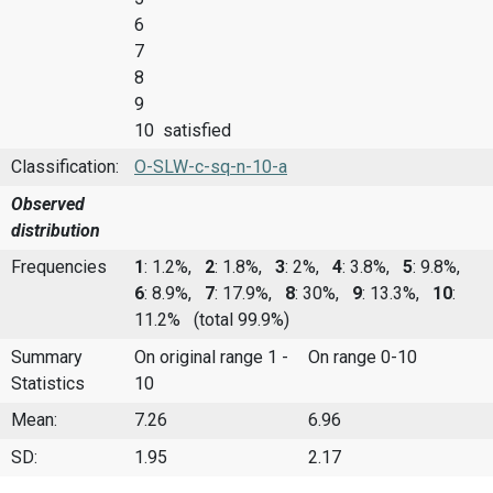
6
7
8
9
10 satisfied
Classification:
O-SLW-c-sq-n-10-a
Observed
distribution
Frequencies
1
: 1.2%,
2
: 1.8%,
3
: 2%,
4
: 3.8%,
5
: 9.8%,
6
: 8.9%,
7
: 17.9%,
8
: 30%,
9
: 13.3%,
10
:
11.2%
(total 99.9%)
Summary
On original range 1 -
On range 0-10
Statistics
10
Mean:
7.26
6.96
SD:
1.95
2.17