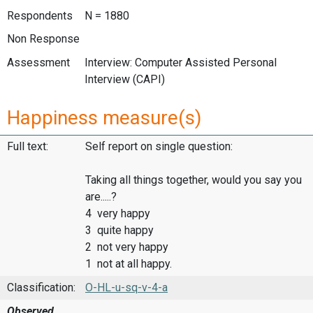
Respondents
N = 1880
Non Response
Assessment
Interview: Computer Assisted Personal
Interview (CAPI)
Happiness measure(s)
Full text:
Self report on single question:
Taking all things together, would you say you
are.....?
4 very happy
3 quite happy
2 not very happy
1 not at all happy.
Classification:
O-HL-u-sq-v-4-a
Observed