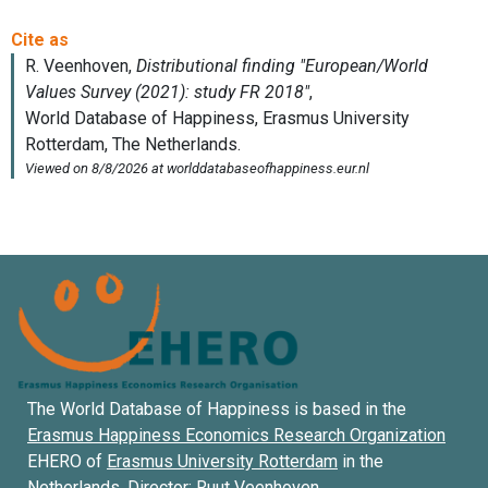
The World Database of Happiness is based in the
Erasmus Happiness Economics Research Organization
EHERO of
Erasmus University Rotterdam
in the
Netherlands. Director:
Ruut Veenhoven
.