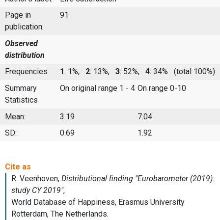
Page in
91
publication:
Observed
distribution
Frequencies
1
: 1%,
2
: 13%,
3
: 52%,
4
: 34%
(total 100%)
Summary
On original range 1 - 4
On range 0-10
Statistics
Mean:
3.19
7.04
SD:
0.69
1.92