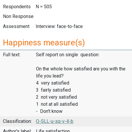
Respondents
N = 505
Non Response
Assessment
Interview: face-to-face
Happiness measure(s)
Full text:
Self report on single question:
On the whole how satisfied are you with the
life you lead?
4 very satisfied
3 fairly satisfied
2 not very satisfied
1 not at all satisfied
- Don't know
Classification:
O-SLL-u-sq-v-4-b
Author's label:
Life satisfaction