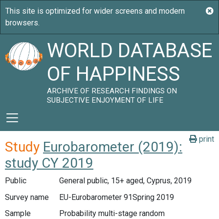
WORLD DATABASE
OF HAPPINESS
ARCHIVE OF RESEARCH FINDINGS ON
SUBJECTIVE ENJOYMENT OF LIFE
print
Study
Eurobarometer (2019):
study CY 2019
Public
General public, 15+ aged, Cyprus, 2019
Survey name
EU-Eurobarometer 91Spring 2019
Sample
Probability multi-stage random