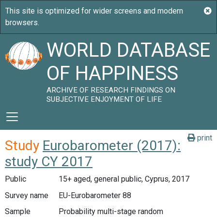
WORLD DATABASE
OF HAPPINESS
ARCHIVE OF RESEARCH FINDINGS ON
SUBJECTIVE ENJOYMENT OF LIFE
print
Study
Eurobarometer (2017):
study CY 2017
Public
15+ aged, general public, Cyprus, 2017
Survey name
EU-Eurobarometer 88
Sample
Probability multi-stage random