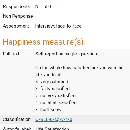
Respondents
N = 500
Non Response
Assessment
Interview: face-to-face
Happiness measure(s)
Full text:
Self report on single question:
On the whole how satisfied are you with the
life you lead?
4 very satisfied
3 fairly satisfied
2 not very satisfied
1 not at all satisfied
- Don't know
Classification:
O-SLL-u-sq-v-4-b
Author's label:
Life Satisfaction