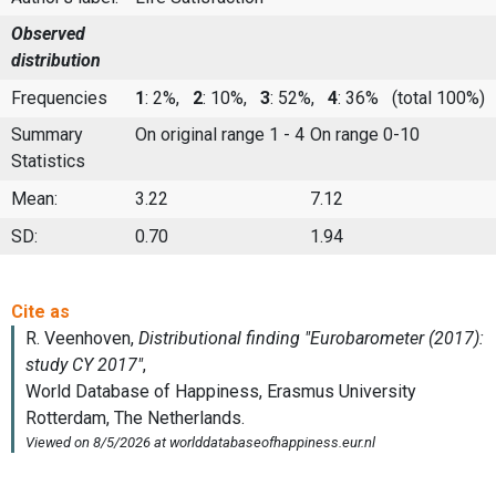
Observed
distribution
Frequencies
1
: 2%,
2
: 10%,
3
: 52%,
4
: 36%
(total 100%)
Summary
On original range 1 - 4
On range 0-10
Statistics
Mean:
3.22
7.12
SD:
0.70
1.94