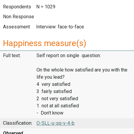
Respondents
N = 1029
Non Response
Assessment
Interview: face-to-face
Happiness measure(s)
Full text:
Self report on single question:
On the whole how satisfied are you with the
life you lead?
4 very satisfied
3 fairly satisfied
2 not very satisfied
1 not at all satisfied
- Don't know
Classification:
O-SLL-u-sq-v-4-b
Observed