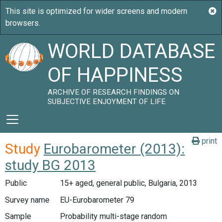
WORLD DATABASE
OF HAPPINESS
ARCHIVE OF RESEARCH FINDINGS ON
SUBJECTIVE ENJOYMENT OF LIFE
print
Study
Eurobarometer (2013):
study BG 2013
Public
15+ aged, general public, Bulgaria, 2013
Survey name
EU-Eurobarometer 79
Sample
Probability multi-stage random