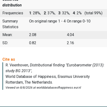
distribution
Frequencies
1
: 28%,
2
: 37%,
3
: 32%,
4
: 2%
(total 99%)
Summary
On original range 1 - 4
On range 0-10
Statistics
Mean:
2.08
4.04
SD:
0.82
2.16