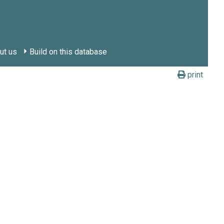
ut us
Build on this database
print