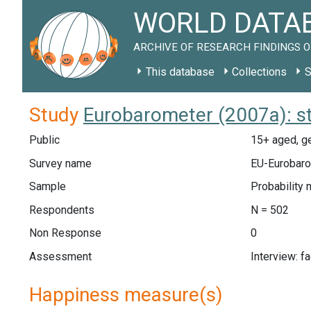
WORLD DATAB
ARCHIVE OF RESEARCH FINDINGS O
This database
Collections
S
Study
Eurobarometer (2007a): s
Public
15+ aged, ge
Survey name
EU-Eurobaro
Sample
Probability 
Respondents
N = 502
Non Response
0
Assessment
Interview: f
Happiness measure(s)