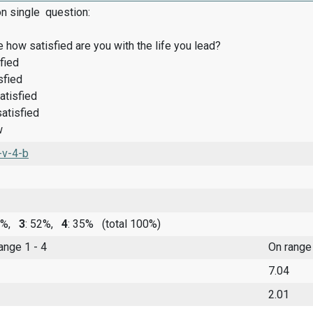
on single question:
 how satisfied are you with the life you lead?
fied
sfied
atisfied
satisfied
w
-v-4-b
10%,
3
: 52%,
4
: 35%
(total 100%)
range 1 - 4
On range
7.04
2.01