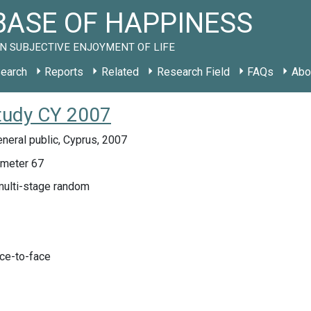
ASE OF HAPPINESS
N SUBJECTIVE ENJOYMENT OF LIFE
earch
Reports
Related
Research Field
FAQs
Abo
tudy CY 2007
neral public, Cyprus, 2007
meter 67
multi-stage random
ace-to-face