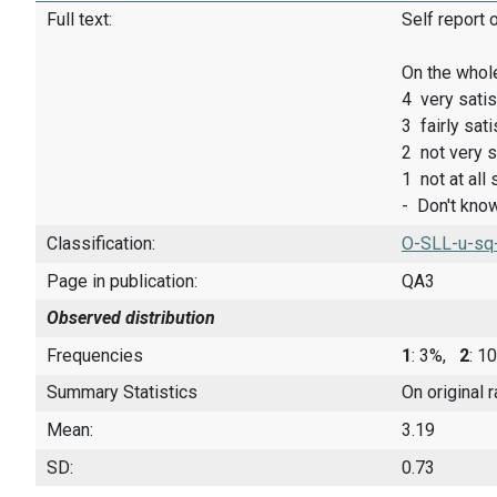
Full text:
Self report 
On the whole
4 very satis
3 fairly sati
2 not very s
1 not at all 
- Don't kno
Classification:
O-SLL-u-sq
Page in publication:
QA3
Observed distribution
Frequencies
1
: 3%,
2
: 
Summary Statistics
On original 
Mean:
3.19
SD:
0.73