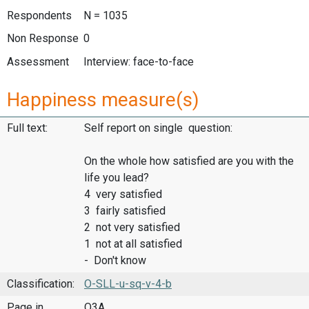
Respondents
N = 1035
Non Response
0
Assessment
Interview: face-to-face
Happiness measure(s)
Full text:
Self report on single question:
On the whole how satisfied are you with the
life you lead?
4 very satisfied
3 fairly satisfied
2 not very satisfied
1 not at all satisfied
- Don't know
Classification:
O-SLL-u-sq-v-4-b
Page in
Q3A