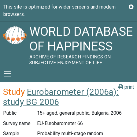
WORLD DATABASE
OF HAPPINESS
ARCHIVE OF RESEARCH FINDINGS ON
SUBJECTIVE ENJOYMENT OF LIFE
print
Study
Eurobarometer (2006a):
study BG 2006
Public
15+ aged, general public, Bulgaria, 2006
Survey name
EU-Eurobarometer 66
Sample
Probability multi-stage random