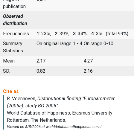
publication:
Observed
distribution
Frequencies
1
: 23%,
2
: 39%,
3
: 34%,
4
: 3%
(total 99%)
Summary
On original range 1 - 4
On range 0-10
Statistics
Mean:
2.17
4.27
SD:
0.82
2.16