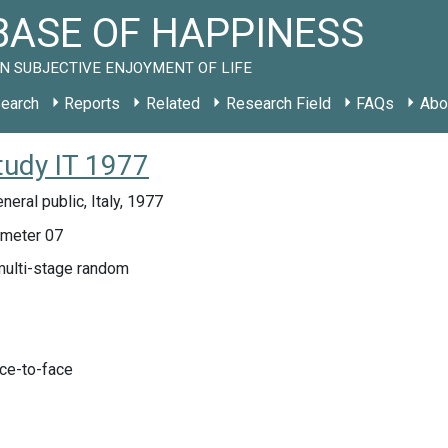
ASE OF HAPPINESS
N SUBJECTIVE ENJOYMENT OF LIFE
earch
Reports
Related
Research Field
FAQs
Abo
tudy IT 1977
neral public, Italy, 1977
meter 07
multi-stage random
ace-to-face