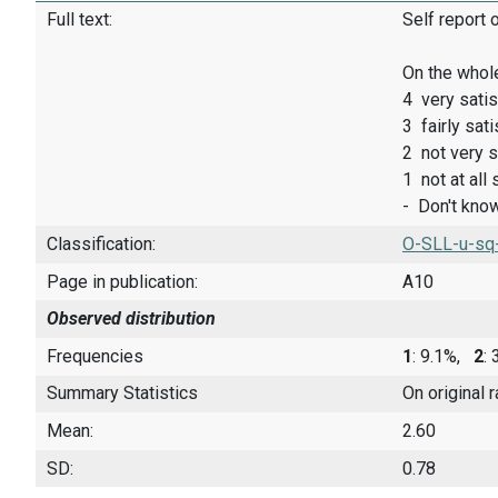
Full text:
Self report 
On the whole
4 very satis
3 fairly sati
2 not very s
1 not at all 
- Don't kno
Classification:
O-SLL-u-sq
Page in publication:
A10
Observed distribution
Frequencies
1
: 9.1%,
2
:
Summary Statistics
On original 
Mean:
2.60
SD:
0.78