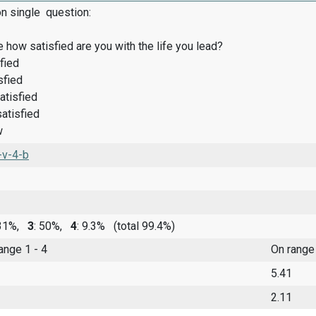
on single question:
 how satisfied are you with the life you lead?
fied
sfied
atisfied
satisfied
w
-v-4-b
 31%,
3
: 50%,
4
: 9.3%
(total 99.4%)
range 1 - 4
On range
5.41
2.11