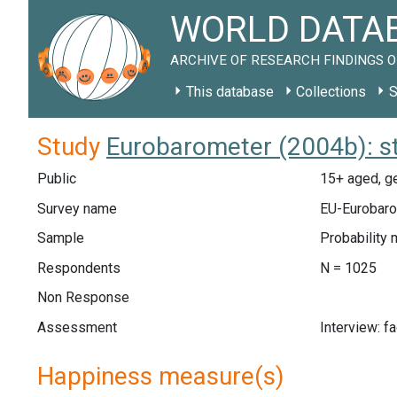
WORLD DATAB
ARCHIVE OF RESEARCH FINDINGS O
This database
Collections
S
Study
Eurobarometer (2004b): s
Public
15+ aged, ge
Survey name
EU-Eurobaro
Sample
Probability 
Respondents
N = 1025
Non Response
Assessment
Interview: f
Happiness measure(s)