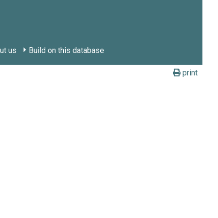
ut us
Build on this database
print