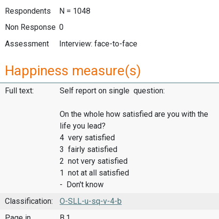
Respondents
N = 1048
Non Response
0
Assessment
Interview: face-to-face
Happiness measure(s)
Full text:
Self report on single question:
On the whole how satisfied are you with the
life you lead?
4 very satisfied
3 fairly satisfied
2 not very satisfied
1 not at all satisfied
- Don't know
Classification:
O-SLL-u-sq-v-4-b
Page in
B.1