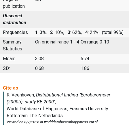
publication:
Observed
distribution
Frequencies
1
: 3%,
2
: 10%,
3
: 62%,
4
: 24%
(total 99%)
Summary
On original range 1 - 4
On range 0-10
Statistics
Mean:
3.08
6.74
SD:
0.68
1.86