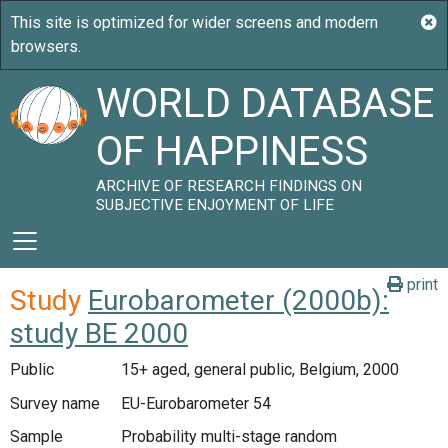
WORLD DATABASE
OF HAPPINESS
ARCHIVE OF RESEARCH FINDINGS ON
SUBJECTIVE ENJOYMENT OF LIFE
print
Study
Eurobarometer (2000b):
study BE 2000
Public
15+ aged, general public, Belgium, 2000
Survey name
EU-Eurobarometer 54
Sample
Probability multi-stage random