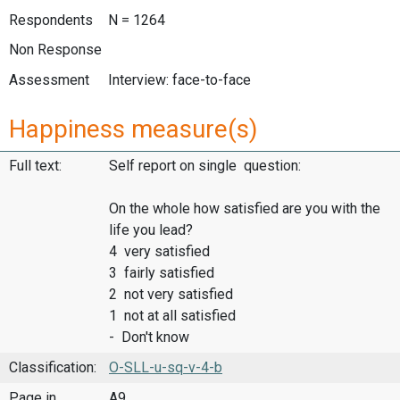
Respondents
N = 1264
Non Response
Assessment
Interview: face-to-face
Happiness measure(s)
Full text:
Self report on single question:
On the whole how satisfied are you with the
life you lead?
4 very satisfied
3 fairly satisfied
2 not very satisfied
1 not at all satisfied
- Don't know
Classification:
O-SLL-u-sq-v-4-b
Page in
A9