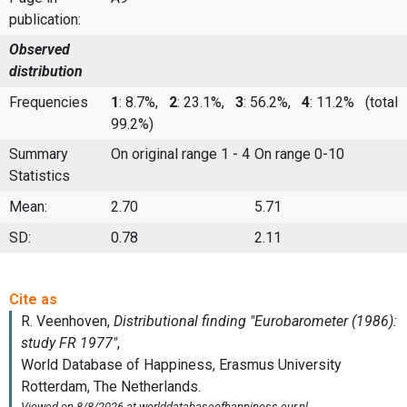
publication:
Observed
distribution
Frequencies
1
: 8.7%,
2
: 23.1%,
3
: 56.2%,
4
: 11.2%
(total
99.2%)
Summary
On original range 1 - 4
On range 0-10
Statistics
Mean:
2.70
5.71
SD:
0.78
2.11