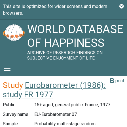
WORLD DATABASE
OF HAPPINESS
ARCHIVE OF RESEARCH FINDINGS ON
SUBJECTIVE ENJOYMENT OF LIFE
print
Study
Eurobarometer (1986):
study FR 1977
Public
15+ aged, general public, France, 1977
Survey name
EU-Eurobarometer 07
Sample
Probability multi-stage random