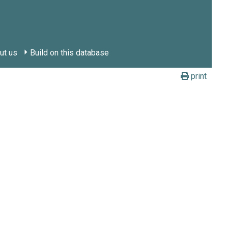
ut us
Build on this database
print