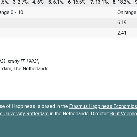
 1.6%,
3
: 2.7%,
4
: 6%,
5
: 6.1%,
6
: 16.5%,
7
: 13.1%,
8
: 18.2%,
range 0 - 10
On range
6.19
2.41
se of Happiness is based in the
Erasmus Happiness Economics 
 University Rotterdam
in the Netherlands. Director:
Ruut Veenh