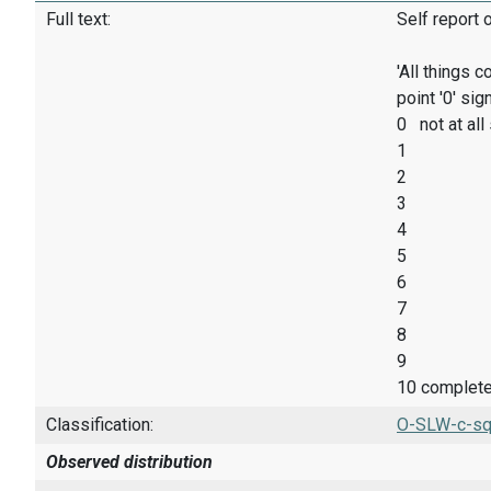
Full text:
Self report 
'All things 
point '0' sig
0 not at all
1
2
3
4
5
6
7
8
9
10 complete
Classification:
O-SLW-c-sq
Observed distribution