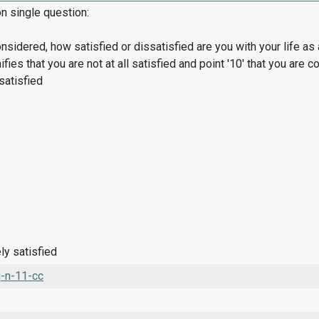
on single question:
considered, how satisfied or dissatisfied are you with your life 
nifies that you are not at all satisfied and point '10' that you are 
 satisfied
ly satisfied
-n-11-cc