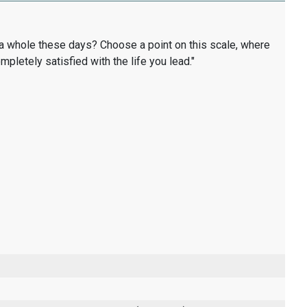
as a whole these days? Choose a point on this scale, where
completely satisfied with the life you lead."