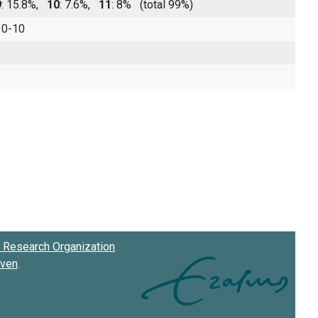
9
: 15.8%,
10
: 7.6%,
11
: 8%
(total 99%)
 0-10
Research Organization
oven
.