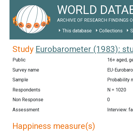
WORLD DATAB
ARCHIVE OF RESEARCH FINDINGS O
This database
Collections
S
Study
Eurobarometer (1983): st
Public
16+ aged, ge
Survey name
EU-Eurobaro
Sample
Probability 
Respondents
N = 1020
Non Response
0
Assessment
Interview: f
Happiness measure(s)