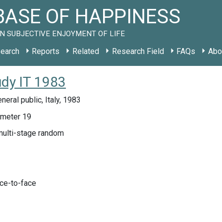
ASE OF HAPPINESS
N SUBJECTIVE ENJOYMENT OF LIFE
earch
Reports
Related
Research Field
FAQs
Abo
udy IT 1983
neral public, Italy, 1983
meter 19
multi-stage random
ace-to-face