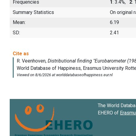
Frequencies
1
: 3.4%,
2
:
Summary Statistics
On original 
Mean:
6.19
SD:
2.41
The World Databa
EHERO of
Erasmus