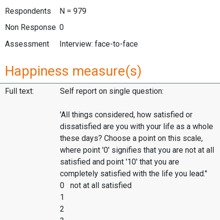
Respondents
N = 979
Non Response
0
Assessment
Interview: face-to-face
Happiness measure(s)
Full text:
Self report on single question:
'All things considered, how satisfied or
dissatisfied are you with your life as a whole
these days? Choose a point on this scale,
where point '0' signifies that you are not at all
satisfied and point '10' that you are
completely satisfied with the life you lead."
0 not at all satisfied
1
2