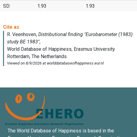
SD:
1.93
1.93
The World Database of Happiness is based in the