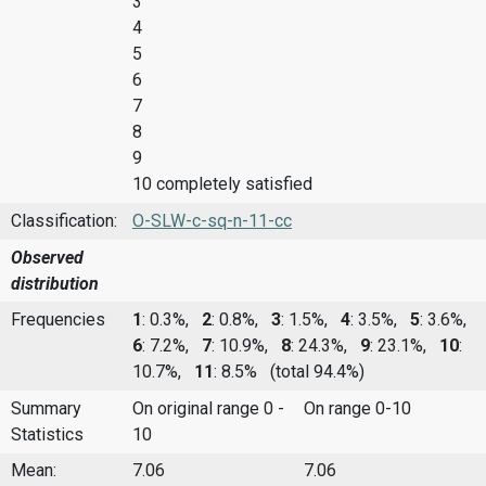
3
4
5
6
7
8
9
10 completely satisfied
Classification:
O-SLW-c-sq-n-11-cc
Observed
distribution
Frequencies
1
: 0.3%,
2
: 0.8%,
3
: 1.5%,
4
: 3.5%,
5
: 3.6%,
6
: 7.2%,
7
: 10.9%,
8
: 24.3%,
9
: 23.1%,
10
:
10.7%,
11
: 8.5%
(total 94.4%)
Summary
On original range 0 -
On range 0-10
Statistics
10
Mean:
7.06
7.06