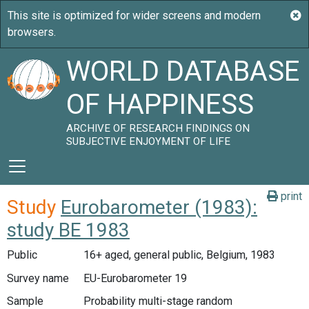
WORLD DATABASE
OF HAPPINESS
ARCHIVE OF RESEARCH FINDINGS ON
SUBJECTIVE ENJOYMENT OF LIFE
print
Study
Eurobarometer (1983):
study BE 1983
Public
16+ aged, general public, Belgium, 1983
Survey name
EU-Eurobarometer 19
Sample
Probability multi-stage random