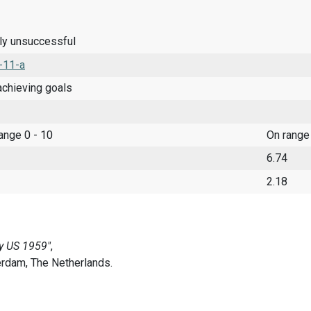
ely unsuccessful
-11-a
achieving goals
range 0 - 10
On range
6.74
2.18