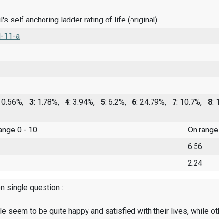
's self anchoring ladder rating of life (original)
l-11-a
: 0.56%,
3
: 1.78%,
4
: 3.94%,
5
: 6.2%,
6
: 24.79%,
7
: 10.7%,
8
:
range 0 - 10
On range
6.56
2.24
on single question :
 seem to be quite happy and satisfied with their lives, while o