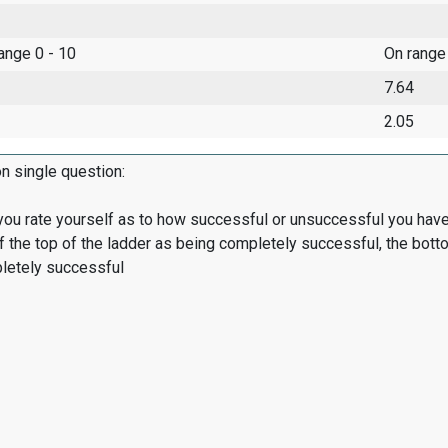
range 0 - 10
On range
7.64
2.05
on single question:
ou rate yourself as to how successful or unsuccessful you have
of the top of the ladder as being completely successful, the bot
letely successful