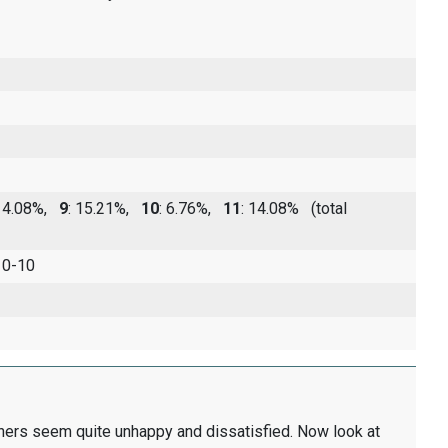
 14.08%,
9
: 15.21%,
10
: 6.76%,
11
: 14.08%
(total
 0-10
thers seem quite unhappy and dissatisfied. Now look at