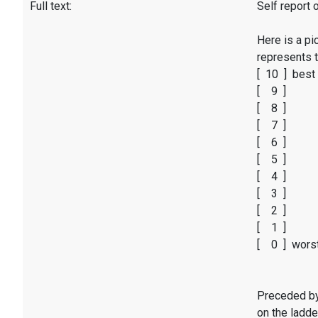
Full text:
Self report 
Here is a pi
represents t
[ 10 ] best 
[ 9 ]
[ 8 ]
[ 7 ]
[ 6 ]
[ 5 ]
[ 4 ]
[ 3 ]
[ 2 ]
[ 1 ]
[ 0 ] worst
Preceded by 
on the ladde