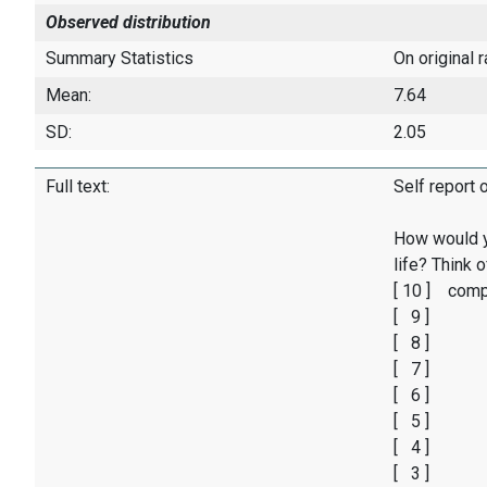
Observed distribution
Summary Statistics
On original 
Mean:
7.64
SD:
2.05
Full text:
Self report 
How would y
life? Think 
[ 10 ] comp
[ 9 ]
[ 8 ]
[ 7 ]
[ 6 ]
[ 5 ]
[ 4 ]
[ 3 ]