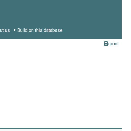
ut us
Build on this database
print