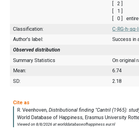
[ 2 ]
[ 1 ]
[ 0 ] entir
Classification:
C-RG-h-sq-l
Author's label:
Success in 
Observed distribution
Summary Statistics
On original 
Mean:
6.74
SD:
2.18