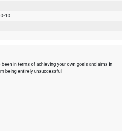
 0-10
 been in terms of achieving your own goals and aims in
tom being entirely unsuccessful