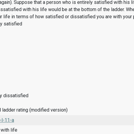
(again). Suppose that a person who is entirely satisfied with his 
ssatisfied with his life would be at the bottom of the ladder. Wh
r life in terms of how satisfied or dissatisfied you are with your 
ly satisfied
ly dissatisfied
 ladder rating (modified version)
-l-11-a
with life