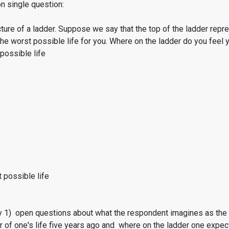
on single question:
cture of a ladder. Suppose we say that the top of the ladder rep
he worst possible life for you. Where on the ladder do you feel
possible life
 possible life
1) open questions about what the respondent imagines as the bes
r of one's life five years ago and where on the ladder one expec