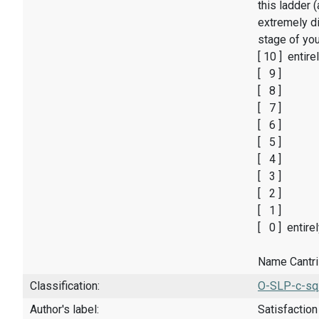
this ladder 
extremely di
stage of you
[ 10 ] entire
[ 9 ]
[ 8 ]
[ 7 ]
[ 6 ]
[ 5 ]
[ 4 ]
[ 3 ]
[ 2 ]
[ 1 ]
[ 0 ] entire
Name Cantril
Classification:
O-SLP-c-sq
Author's label:
Satisfaction 