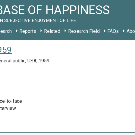
ASE OF HAPPINESS
N SUBJECTIVE ENJOYMENT OF LIFE
earch
Reports
Related
Research Field
FAQs
Abo
1959
neral public, USA, 1959
ace-to-face
nterview