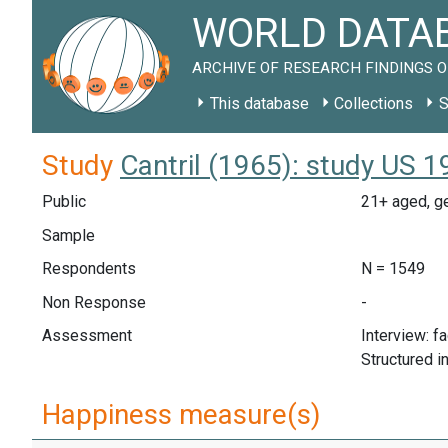
WORLD DATAB
ARCHIVE OF RESEARCH FINDINGS O
This database
Collections
S
Study
Cantril (1965): study US 
Public
21+ aged, ge
Sample
Respondents
N = 1549
Non Response
-
Assessment
Interview: f
Structured i
Happiness measure(s)