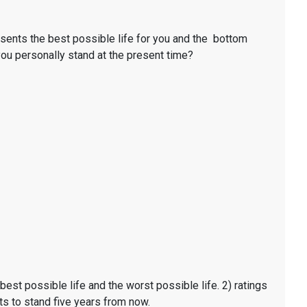
resents the best possible life for you and the bottom
 you personally stand at the present time?
t possible life and the worst possible life. 2) ratings
ts to stand five years from now.