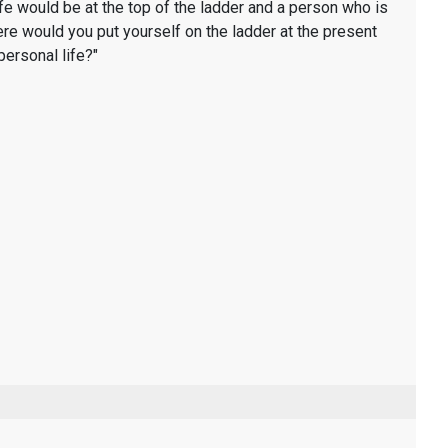
life would be at the top of the ladder and a person who is
ere would you put yourself on the ladder at the present
personal life?"