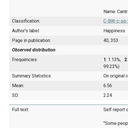
Name: Cantril
Classification:
C-BW-c-sq-
Author's label:
Happiness
Page in publication:
40, 353
Observed distribution
Frequencies
1
: 1.13%,
2
99.23%)
Summary Statistics
On original 
Mean:
6.56
SD:
2.24
Full text:
Self report 
"Some people