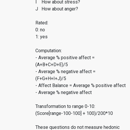
I How about stress?
J How about anger?
Rated:
0: no
1: yes
Computation:
- Average % positive affect =
(A+B+C+D+E)/5
- Average % negative affect =
(F+G+H+I+J)/5
- Affect Balance = Average % positive affect
- Average % negative affect
Transformation to range 0-10:
(Score[range-100-100] + 100)/200*10
These questions do not measure hedonic