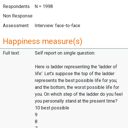
Respondents
N = 1998
Non Response
Assessment
Interview: face-to-face
Happiness measure(s)
Full text:
Self report on single question:
Here is ladder representing the 'ladder of
life'. Let's suppose the top of the ladder
represents the best possible life for you;
and the bottom, the worst possible life for
you. On which step of the ladder do you feel
you personally stand at the present time?
10 best possible
9
8