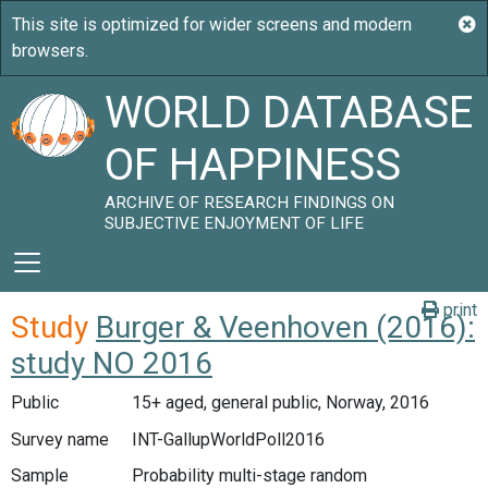
WORLD DATABASE
OF HAPPINESS
ARCHIVE OF RESEARCH FINDINGS ON
SUBJECTIVE ENJOYMENT OF LIFE
print
Study
Burger & Veenhoven (2016):
study NO 2016
Public
15+ aged, general public, Norway, 2016
Survey name
INT-GallupWorldPoll2016
Sample
Probability multi-stage random