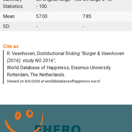
Statistics
- 100
Mean:
57.00
7.85
SD:
-
-