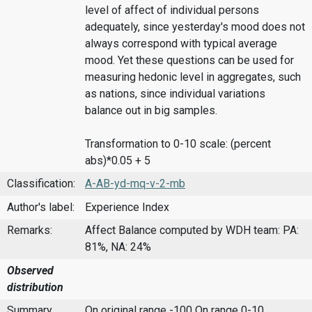
level of affect of individual persons
adequately, since yesterday's mood does not
always correspond with typical average
mood. Yet these questions can be used for
measuring hedonic level in aggregates, such
as nations, since individual variations
balance out in big samples.
Transformation to 0-10 scale: (percent
abs)*0.05 + 5
Classification:
A-AB-yd-mq-v-2-mb
Author's label:
Experience Index
Remarks:
Affect Balance computed by WDH team: PA:
81%, NA: 24%
Observed
distribution
Summary
On original range -100
On range 0-10