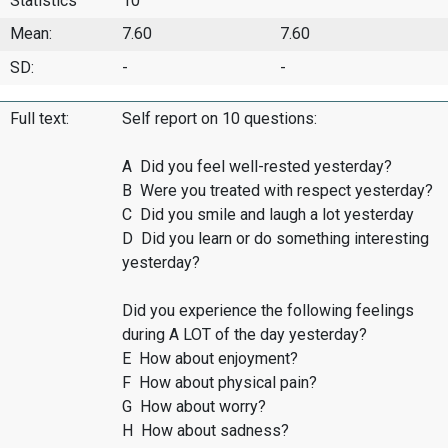
Statistics
10
Mean:
7.60
7.60
SD:
-
-
Full text:
Self report on 10 questions:
A Did you feel well-rested yesterday?
B Were you treated with respect yesterday?
C Did you smile and laugh a lot yesterday
D Did you learn or do something interesting
yesterday?
Did you experience the following feelings
during A LOT of the day yesterday?
E How about enjoyment?
F How about physical pain?
G How about worry?
H How about sadness?