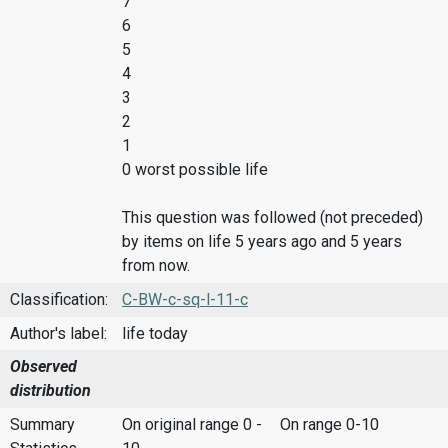
7
6
5
4
3
2
1
0 worst possible life
This question was followed (not preceded)
by items on life 5 years ago and 5 years
from now.
Classification:
C-BW-c-sq-l-11-c
Author's label:
life today
Observed
distribution
Summary
On original range 0 -
On range 0-10