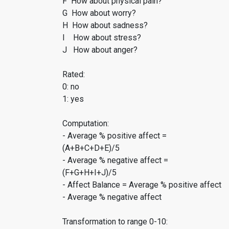
F How about physical pain?
G How about worry?
H How about sadness?
I How about stress?
J How about anger?
Rated:
0: no
1: yes
Computation:
- Average % positive affect =
(A+B+C+D+E)/5
- Average % negative affect =
(F+G+H+I+J)/5
- Affect Balance = Average % positive affect
- Average % negative affect
Transformation to range 0-10: