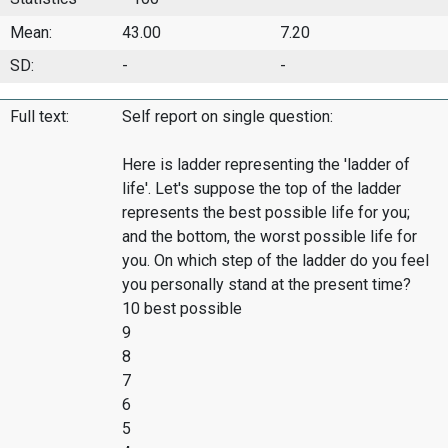
Mean:
43.00
7.20
SD:
-
-
Full text:
Self report on single question:
Here is ladder representing the 'ladder of
life'. Let's suppose the top of the ladder
represents the best possible life for you;
and the bottom, the worst possible life for
you. On which step of the ladder do you feel
you personally stand at the present time?
10 best possible
9
8
7
6
5