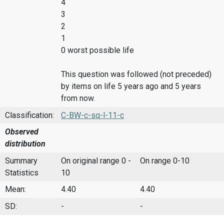
4
3
2
1
0 worst possible life
This question was followed (not preceded)
by items on life 5 years ago and 5 years
from now.
Classification:
C-BW-c-sq-l-11-c
Observed
distribution
Summary
On original range 0 -
On range 0-10
Statistics
10
Mean:
4.40
4.40
SD:
-
-