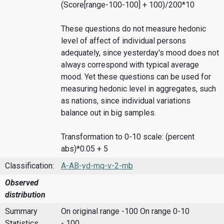
(Score[range-100-100] + 100)/200*10
These questions do not measure hedonic
level of affect of individual persons
adequately, since yesterday's mood does not
always correspond with typical average
mood. Yet these questions can be used for
measuring hedonic level in aggregates, such
as nations, since individual variations
balance out in big samples.
Transformation to 0-10 scale: (percent
abs)*0.05 + 5
Classification:
A-AB-yd-mq-v-2-mb
Observed
distribution
Summary
On original range -100
On range 0-10
Statistics
- 100