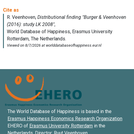
The World Database of Happiness is based in the
Erasmus Happiness Economics Research Organization
EHERO of
Erasmus University Rotterdam
in the
Netherlands. Director:
Ruut Veenhoven
.