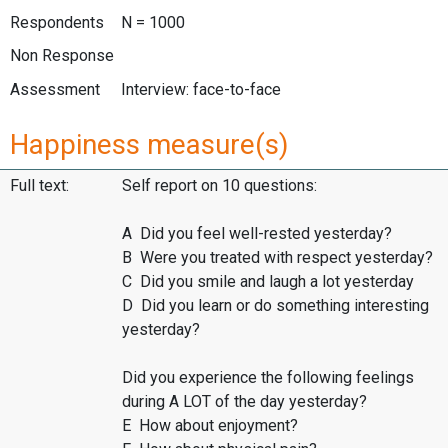
Respondents
N = 1000
Non Response
Assessment
Interview: face-to-face
Happiness measure(s)
Full text:
Self report on 10 questions:
A Did you feel well-rested yesterday?
B Were you treated with respect yesterday?
C Did you smile and laugh a lot yesterday
D Did you learn or do something interesting
yesterday?
Did you experience the following feelings
during A LOT of the day yesterday?
E How about enjoyment?