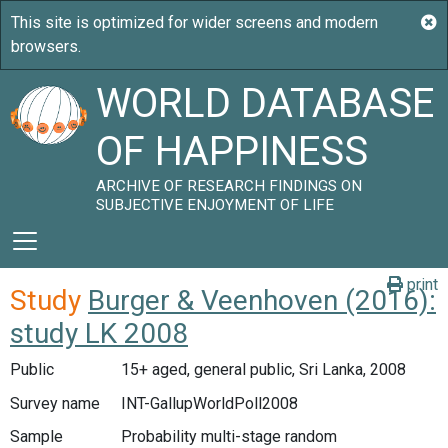
WORLD DATABASE
OF HAPPINESS
ARCHIVE OF RESEARCH FINDINGS ON
SUBJECTIVE ENJOYMENT OF LIFE
print
Study
Burger & Veenhoven (2016):
study LK 2008
Public
15+ aged, general public, Sri Lanka, 2008
Survey name
INT-GallupWorldPoll2008
Sample
Probability multi-stage random