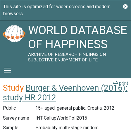
WORLD DATABASE
OF HAPPINESS
ARCHIVE OF RESEARCH FINDINGS ON
SUBJECTIVE ENJOYMENT OF LIFE
print
Study
Burger & Veenhoven (2016):
study HR 2012
Public
15+ aged, general public, Croatia, 2012
Survey name
INT-GallupWorldPoll2015
Sample
Probability multi-stage random