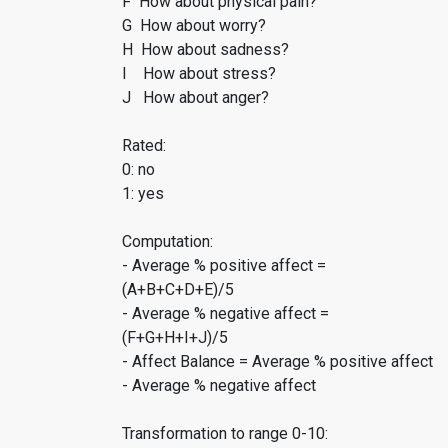
F How about physical pain?
G How about worry?
H How about sadness?
I How about stress?
J How about anger?
Rated:
0: no
1: yes
Computation:
- Average % positive affect =
(A+B+C+D+E)/5
- Average % negative affect =
(F+G+H+I+J)/5
- Affect Balance = Average % positive affect
- Average % negative affect
Transformation to range 0-10: