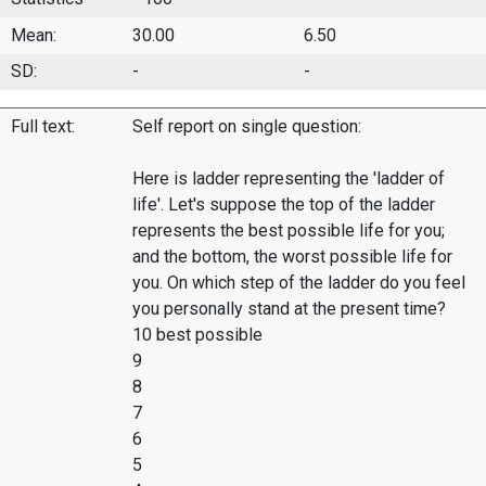
Mean:
30.00
6.50
SD:
-
-
Full text:
Self report on single question:
Here is ladder representing the 'ladder of
life'. Let's suppose the top of the ladder
represents the best possible life for you;
and the bottom, the worst possible life for
you. On which step of the ladder do you feel
you personally stand at the present time?
10 best possible
9
8
7
6
5