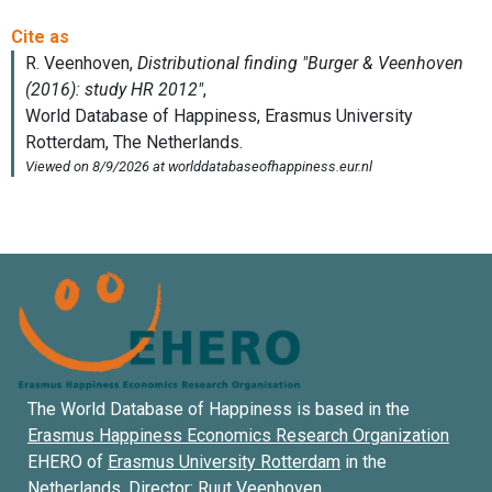
The World Database of Happiness is based in the
Erasmus Happiness Economics Research Organization
EHERO of
Erasmus University Rotterdam
in the
Netherlands. Director:
Ruut Veenhoven
.