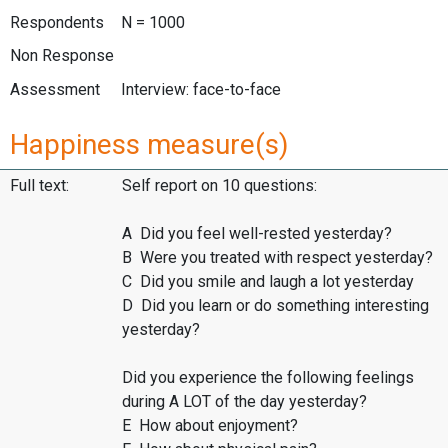
Respondents
N = 1000
Non Response
Assessment
Interview: face-to-face
Happiness measure(s)
Full text:
Self report on 10 questions:
A Did you feel well-rested yesterday?
B Were you treated with respect yesterday?
C Did you smile and laugh a lot yesterday
D Did you learn or do something interesting
yesterday?
Did you experience the following feelings
during A LOT of the day yesterday?
E How about enjoyment?