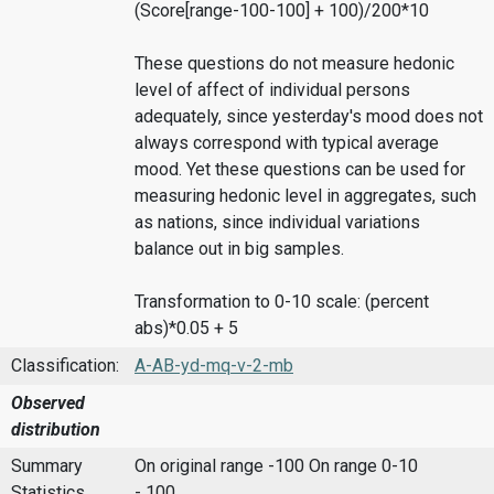
(Score[range-100-100] + 100)/200*10
These questions do not measure hedonic
level of affect of individual persons
adequately, since yesterday's mood does not
always correspond with typical average
mood. Yet these questions can be used for
measuring hedonic level in aggregates, such
as nations, since individual variations
balance out in big samples.
Transformation to 0-10 scale: (percent
abs)*0.05 + 5
Classification:
A-AB-yd-mq-v-2-mb
Observed
distribution
Summary
On original range -100
On range 0-10
Statistics
- 100