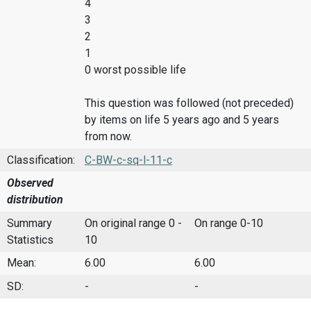
4
3
2
1
0 worst possible life
This question was followed (not preceded)
by items on life 5 years ago and 5 years
from now.
Classification:
C-BW-c-sq-l-11-c
Observed
distribution
Summary
On original range 0 -
On range 0-10
Statistics
10
Mean:
6.00
6.00
SD:
-
-