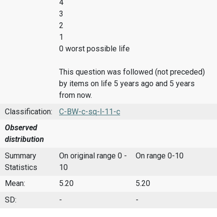
4
3
2
1
0 worst possible life
This question was followed (not preceded)
by items on life 5 years ago and 5 years
from now.
Classification:
C-BW-c-sq-l-11-c
Observed
distribution
Summary
On original range 0 -
On range 0-10
Statistics
10
Mean:
5.20
5.20
SD:
-
-