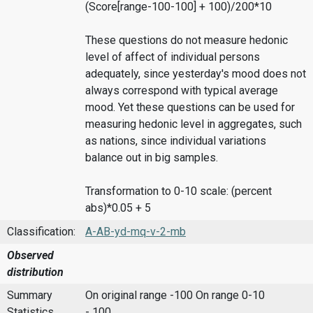
(Score[range-100-100] + 100)/200*10
These questions do not measure hedonic
level of affect of individual persons
adequately, since yesterday's mood does not
always correspond with typical average
mood. Yet these questions can be used for
measuring hedonic level in aggregates, such
as nations, since individual variations
balance out in big samples.
Transformation to 0-10 scale: (percent
abs)*0.05 + 5
Classification:
A-AB-yd-mq-v-2-mb
Observed
distribution
Summary
On original range -100
On range 0-10
Statistics
- 100