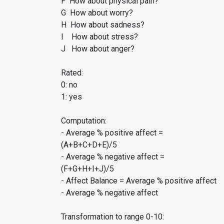
F How about physical pain?
G How about worry?
H How about sadness?
I How about stress?
J How about anger?
Rated:
0: no
1: yes
Computation:
- Average % positive affect =
(A+B+C+D+E)/5
- Average % negative affect =
(F+G+H+I+J)/5
- Affect Balance = Average % positive affect
- Average % negative affect
Transformation to range 0-10: