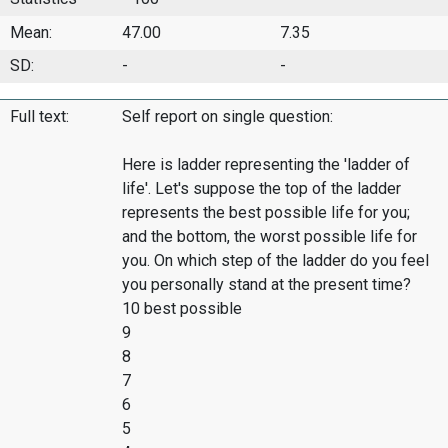
Mean:
47.00
7.35
SD:
-
-
Full text:
Self report on single question:
Here is ladder representing the 'ladder of
life'. Let's suppose the top of the ladder
represents the best possible life for you;
and the bottom, the worst possible life for
you. On which step of the ladder do you feel
you personally stand at the present time?
10 best possible
9
8
7
6
5