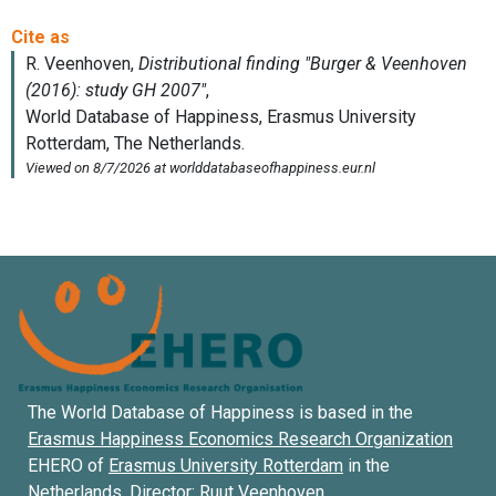
The World Database of Happiness is based in the
Erasmus Happiness Economics Research Organization
EHERO of
Erasmus University Rotterdam
in the
Netherlands. Director:
Ruut Veenhoven
.