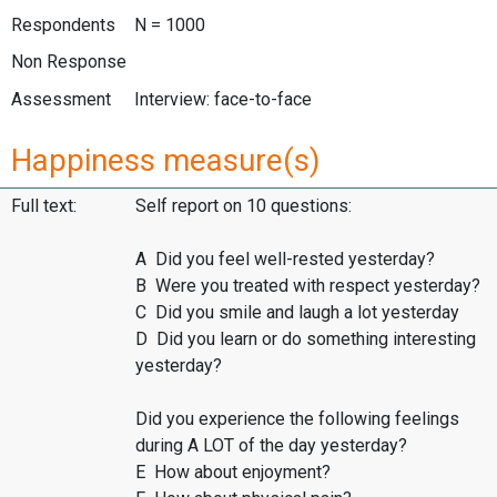
Respondents
N = 1000
Non Response
Assessment
Interview: face-to-face
Happiness measure(s)
Full text:
Self report on 10 questions:
A Did you feel well-rested yesterday?
B Were you treated with respect yesterday?
C Did you smile and laugh a lot yesterday
D Did you learn or do something interesting
yesterday?
Did you experience the following feelings
during A LOT of the day yesterday?
E How about enjoyment?