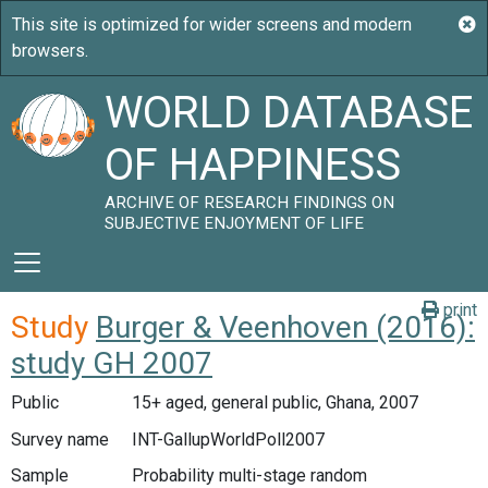
WORLD DATABASE
OF HAPPINESS
ARCHIVE OF RESEARCH FINDINGS ON
SUBJECTIVE ENJOYMENT OF LIFE
print
Study
Burger & Veenhoven (2016):
study GH 2007
Public
15+ aged, general public, Ghana, 2007
Survey name
INT-GallupWorldPoll2007
Sample
Probability multi-stage random