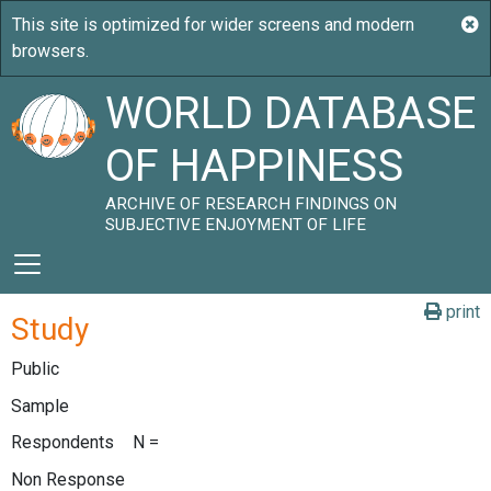
WORLD DATABASE
OF HAPPINESS
ARCHIVE OF RESEARCH FINDINGS ON
SUBJECTIVE ENJOYMENT OF LIFE
print
Study
Public
Sample
Respondents
N =
Non Response