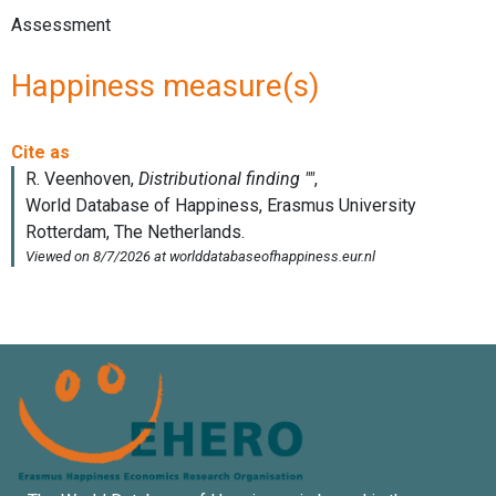
Assessment
Happiness measure(s)