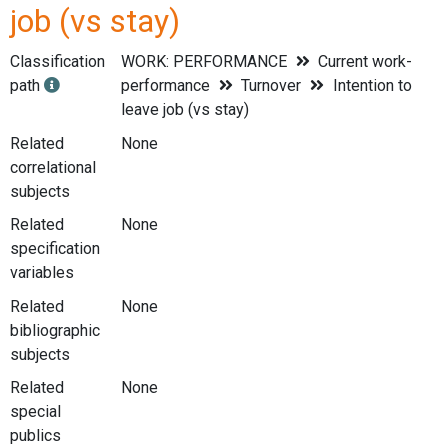
job (vs stay)
Classification
WORK: PERFORMANCE
Current work-
path
performance
Turnover
Intention to
leave job (vs stay)
Related
None
correlational
subjects
Related
None
specification
variables
Related
None
bibliographic
subjects
Related
None
special
publics