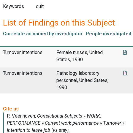
Keywords
quit
List of Findings on this Subject
Correlate as named by investigator
People investigated
Turnover intentions
Female nurses, United
States, 1990
Turnover intentions
Pathology laboratory
personnel, United States,
1990