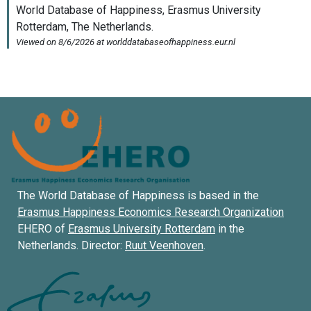
The World Database of Happiness is based in the
Erasmus Happiness Economics Research Organization
EHERO of
Erasmus University Rotterdam
in the
Netherlands. Director:
Ruut Veenhoven
.