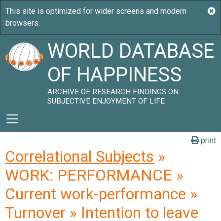
WORLD DATABASE
OF HAPPINESS
ARCHIVE OF RESEARCH FINDINGS ON
SUBJECTIVE ENJOYMENT OF LIFE
print
Correlational Subjects
»
WORK: PERFORMANCE »
Current work-performance »
Turnover » Intention to leave