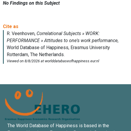
No Findings on this Subject
The World Database of Happiness is based in the