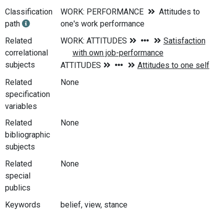
Classification
WORK: PERFORMANCE
Attitudes to
path
one's work performance
Related
correlational
subjects
Related
None
specification
variables
Related
None
bibliographic
subjects
Related
None
special
publics
Keywords
belief, view, stance