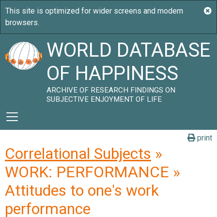
WORLD DATABASE
OF HAPPINESS
ARCHIVE OF RESEARCH FINDINGS ON
SUBJECTIVE ENJOYMENT OF LIFE
print
Correlational Subjects
»
WORK: PERFORMANCE »
Attitudes to one's work
performance