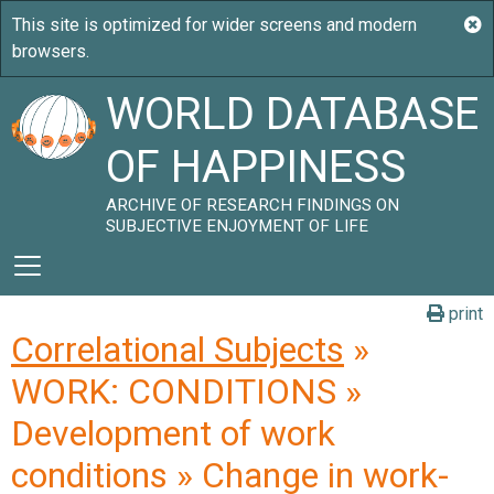
WORLD DATABASE
OF HAPPINESS
ARCHIVE OF RESEARCH FINDINGS ON
SUBJECTIVE ENJOYMENT OF LIFE
print
Correlational Subjects
»
WORK: CONDITIONS »
Development of work
conditions » Change in work-