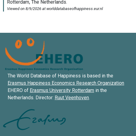
The World Database of Happiness is based in the
Erasmus Happiness Economics Research Organization
EHERO of
Erasmus University Rotterdam
in the
Netherlands. Director:
Ruut Veenhoven
.