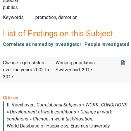
special
publics
Keywords
promotion, demotion
List of Findings on this Subject
Correlate as named by investigator
People investigated
Change in job status
Working population,
over the years 2002 to
Switzerland, 2017
2017