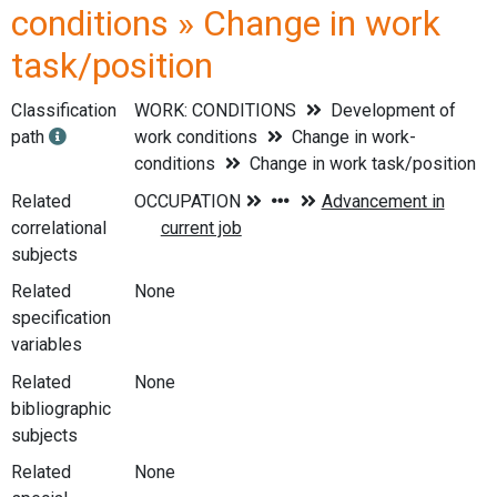
conditions » Change in work
task/position
Classification
WORK: CONDITIONS
Development of
path
work conditions
Change in work-
conditions
Change in work task/position
Related
correlational
subjects
Related
None
specification
variables
Related
None
bibliographic
subjects
Related
None