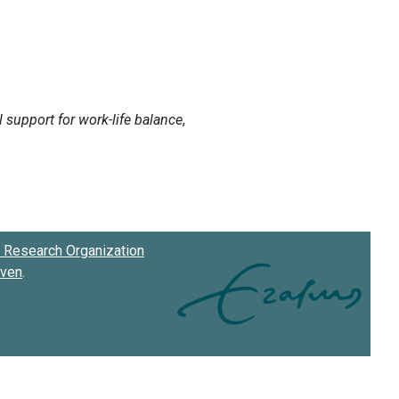
Research Organization
oven
.