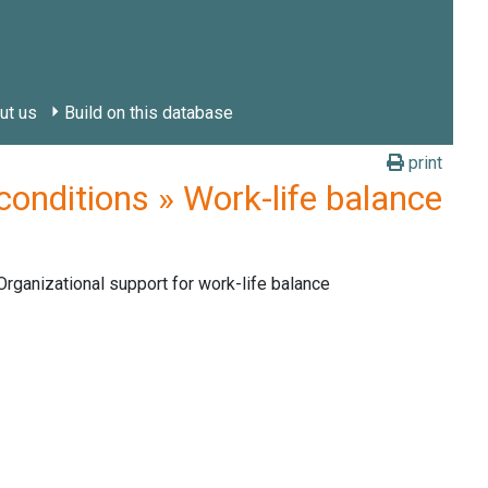
ut us
Build on this database
print
nditions » Work-life balance
rganizational support for work-life balance