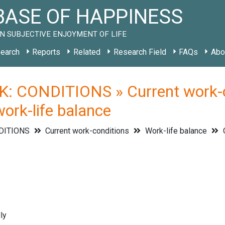
ASE OF HAPPINESS
N SUBJECTIVE ENJOYMENT OF LIFE
earch
Reports
Related
Research Field
FAQs
Abo
: CONDITIONS » Current work-co
work-life balance
DITIONS
Current work-conditions
Work-life balance
O
ly