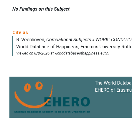
No Findings on this Subject
The World Databa
EHERO of
Erasmus