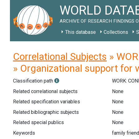
WORLD DATAB
ARCHIVE OF RESEARCH FINDINGS O
This database
Collections
S
Correlational Subjects
» WORK
» Organizational support for 
Classification path
WORK: CON
Related correlational subjects
None
Related specification variables
None
Related bibliographic subjects
None
Related special publics
None
Keywords
family friend