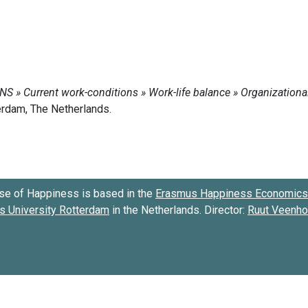
se of Happiness is based in the
Erasmus Happiness Economics 
 University Rotterdam
in the Netherlands. Director:
Ruut Veenh