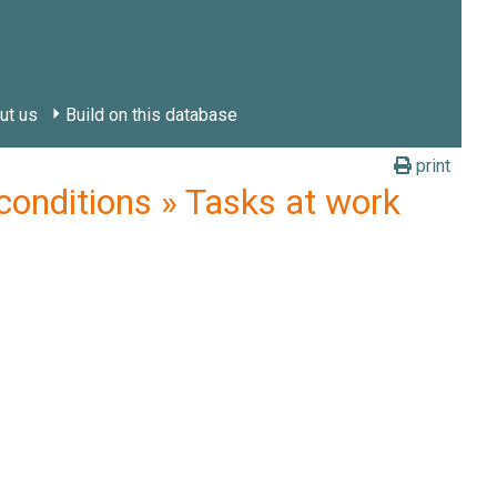
ut us
Build on this database
print
nditions » Tasks at work