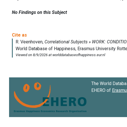
No Findings on this Subject
The World Databa
EHERO of
Erasmus