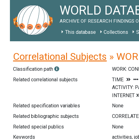
WORLD DATAB
ARCHIVE OF RESEARCH FINDINGS O
This database
Collections
S
Correlational Subjects
» WORK
Classification path
WORK: CON
Related correlational subjects
Related specification variables
None
Related bibliographic subjects
Related special publics
None
Keywords
activities, j