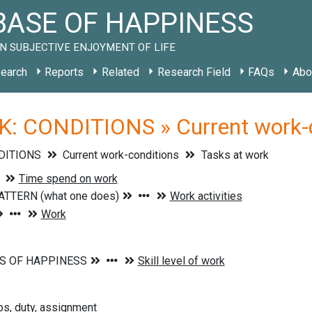
ASE OF HAPPINESS
N SUBJECTIVE ENJOYMENT OF LIFE
earch
Reports
Related
Research Field
FAQs
Abo
: CONDITIONS » Current work-co
DITIONS
Current work-conditions
Tasks at work
obs, duty, assignment