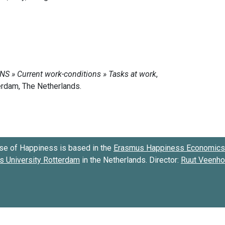
se of Happiness is based in the
Erasmus Happiness Economics 
 University Rotterdam
in the Netherlands. Director:
Ruut Veenh