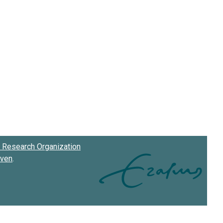
Research Organization
oven
.