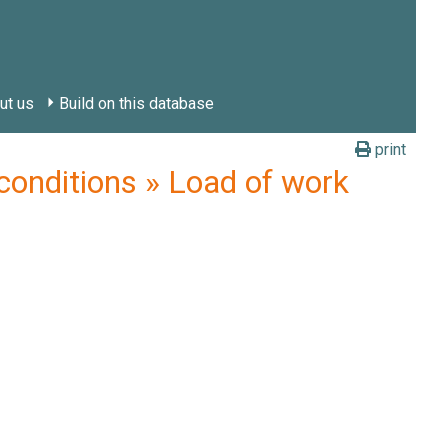
ut us
Build on this database
print
nditions » Load of work