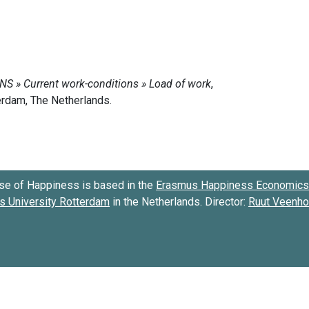
se of Happiness is based in the
Erasmus Happiness Economics 
 University Rotterdam
in the Netherlands. Director:
Ruut Veenh