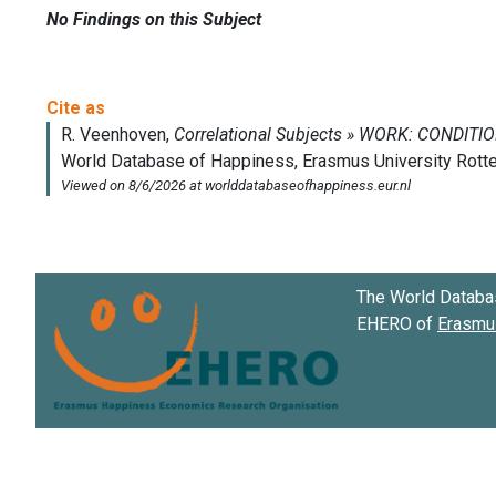
No Findings on this Subject
The World Databa
EHERO of
Erasmus