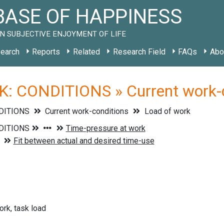
ASE OF HAPPINESS
N SUBJECTIVE ENJOYMENT OF LIFE
earch
Reports
Related
Research Field
FAQs
Abo
: CONDITIONS » Current work-co
DITIONS
Current work-conditions
Load of work
rk, task load