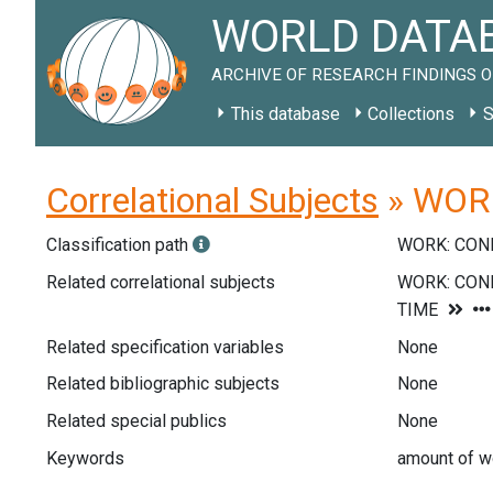
WORLD DATAB
ARCHIVE OF RESEARCH FINDINGS O
This database
Collections
S
Correlational Subjects
» WORK
Classification path
WORK: CON
Related correlational subjects
Related specification variables
None
Related bibliographic subjects
None
Related special publics
None
Keywords
amount of wo