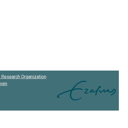
Research Organization
oven
.