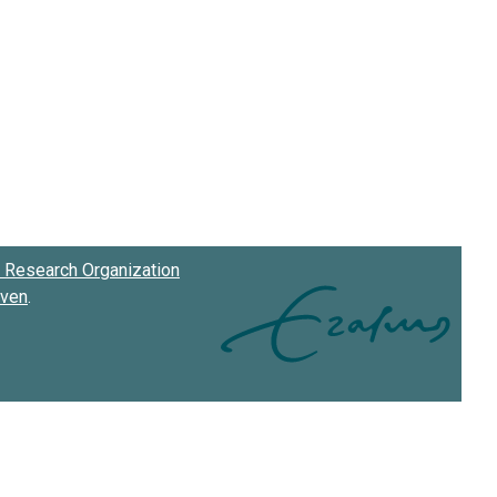
Research Organization
oven
.