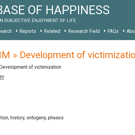
ASE OF HAPPINESS
N SUBJECTIVE ENJOYMENT OF LIFE
earch
Reports
Related
Research Field
FAQs
Abo
M » Development of victimizati
Development of victimization
ution, history, ontogeny, phases