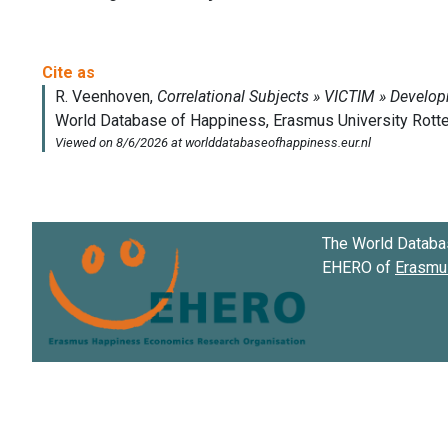
The World Databa
EHERO of
Erasmus