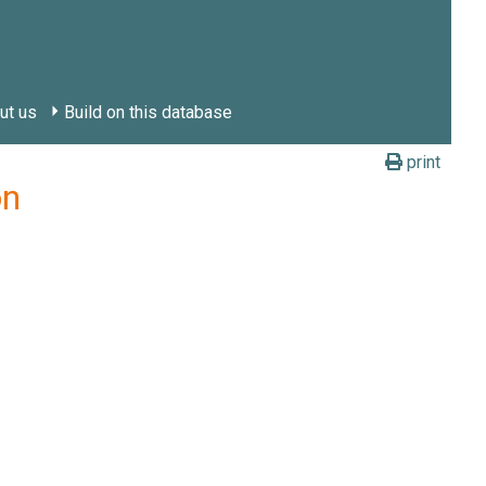
ut us
Build on this database
print
on