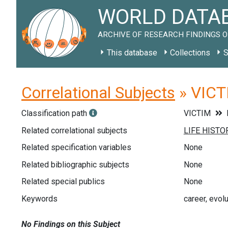
WORLD DATAB
ARCHIVE OF RESEARCH FINDINGS O
This database
Collections
S
Correlational Subjects
» VICTI
Classification path
VICTIM
Related correlational subjects
Related specification variables
None
Related bibliographic subjects
None
Related special publics
None
Keywords
career, evol
No Findings on this Subject