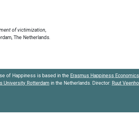
se of Happiness is based in the
Erasmus Happiness Economics 
 University Rotterdam
in the Netherlands. Director:
Ruut Veenh