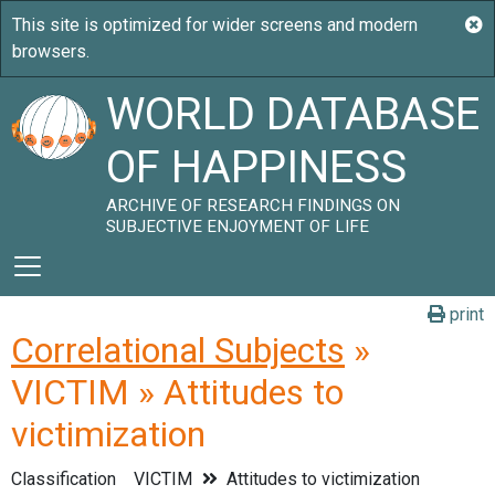
WORLD DATABASE
OF HAPPINESS
ARCHIVE OF RESEARCH FINDINGS ON
SUBJECTIVE ENJOYMENT OF LIFE
print
Correlational Subjects
»
VICTIM » Attitudes to
victimization
Classification
VICTIM
Attitudes to victimization