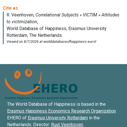
The World Database of Happiness is based in the
Erasmus Happiness Economics Research Organization
EHERO of
Erasmus University Rotterdam
in the
Netherlands. Director:
Ruut Veenhoven
.