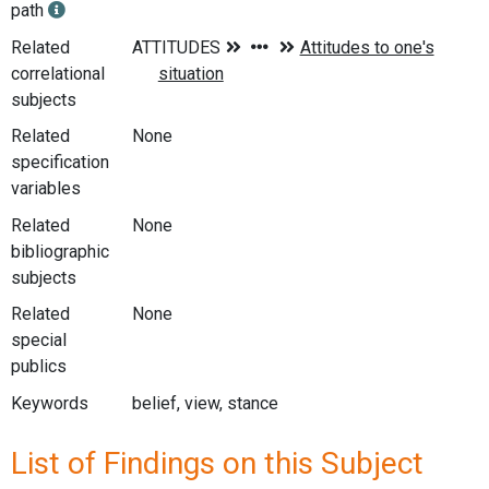
path
Related
correlational
subjects
Related
None
specification
variables
Related
None
bibliographic
subjects
Related
None
special
publics
Keywords
belief, view, stance
List of Findings on this Subject