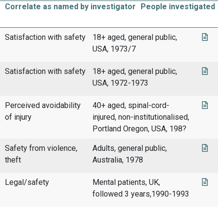
Correlate as named by investigator
People investigated
Satisfaction with safety
18+ aged, general public,
USA, 1973/7
Satisfaction with safety
18+ aged, general public,
USA, 1972-1973
Perceived avoidability
40+ aged, spinal-cord-
of injury
injured, non-institutionalised,
Portland Oregon, USA, 198?
Safety from violence,
Adults, general public,
theft
Australia, 1978
Legal/safety
Mental patients, UK,
followed 3 years,1990-1993