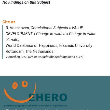
No Findings on this Subject