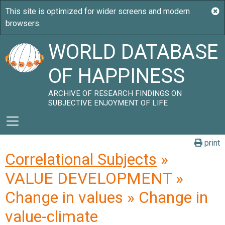
WORLD DATABASE
OF HAPPINESS
ARCHIVE OF RESEARCH FINDINGS ON
SUBJECTIVE ENJOYMENT OF LIFE
print
Correlational Subjects
»
VALUE DEVELOPMENT »
Change in values » Change in
value-climate