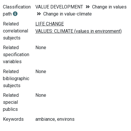
Classification
VALUE DEVELOPMENT
Change in values
path
Change in value-climate
Related
correlational
subjects
Related
None
specification
variables
Related
None
bibliographic
subjects
Related
None
special
publics
Keywords
ambiance, environs