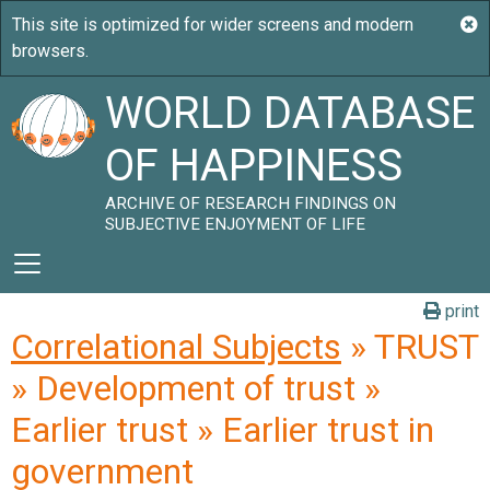
WORLD DATABASE
OF HAPPINESS
ARCHIVE OF RESEARCH FINDINGS ON
SUBJECTIVE ENJOYMENT OF LIFE
print
Correlational Subjects
» TRUST
» Development of trust »
Earlier trust » Earlier trust in
government