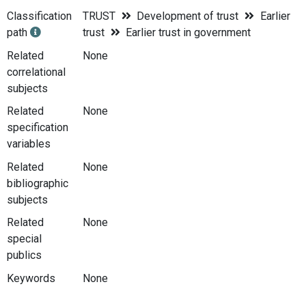
Classification
TRUST
Development of trust
Earlier
path
trust
Earlier trust in government
Related
None
correlational
subjects
Related
None
specification
variables
Related
None
bibliographic
subjects
Related
None
special
publics
Keywords
None