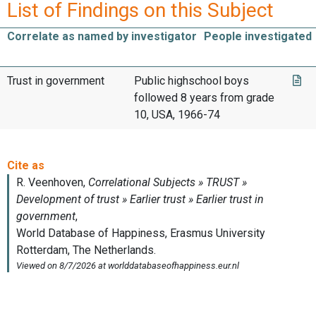
List of Findings on this Subject
Correlate as named by investigator
People investigated
Trust in government
Public highschool boys
followed 8 years from grade
10, USA, 1966-74