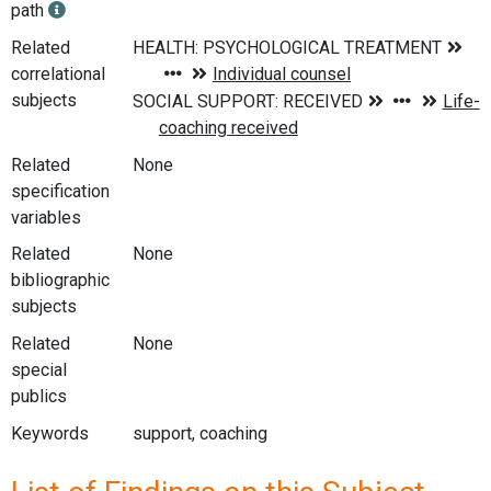
path
Related
correlational
subjects
Related
None
specification
variables
Related
None
bibliographic
subjects
Related
None
special
publics
Keywords
support, coaching