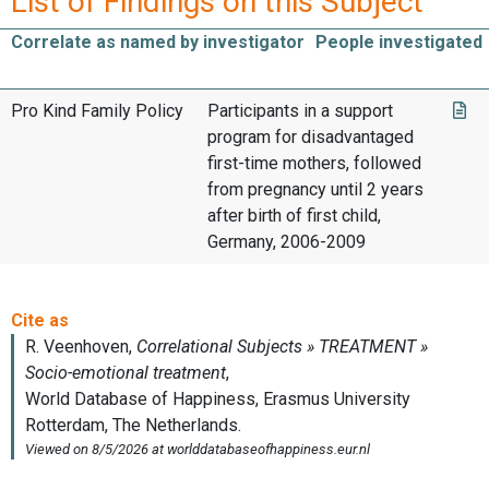
List of Findings on this Subject
Correlate as named by investigator
People investigated
Pro Kind Family Policy
Participants in a support
program for disadvantaged
first-time mothers, followed
from pregnancy until 2 years
after birth of first child,
Germany, 2006-2009