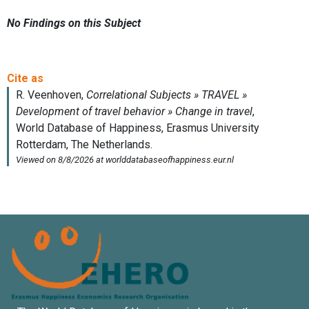
No Findings on this Subject