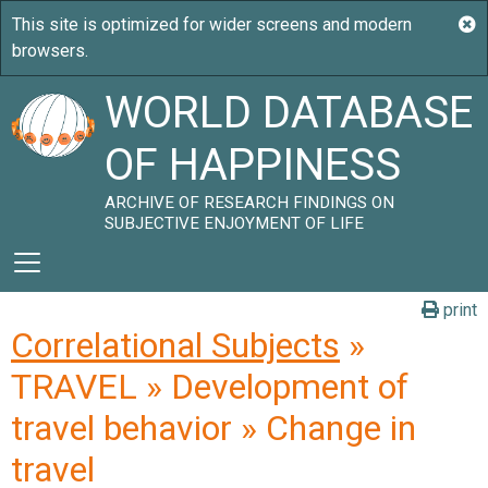
WORLD DATABASE
OF HAPPINESS
ARCHIVE OF RESEARCH FINDINGS ON
SUBJECTIVE ENJOYMENT OF LIFE
print
Correlational Subjects
»
TRAVEL » Development of
travel behavior » Change in
travel