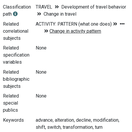
Classification
TRAVEL
Development of travel behavior
path
Change in travel
Related
correlational
subjects
Related
None
specification
variables
Related
None
bibliographic
subjects
Related
None
special
publics
Keywords
advance, alteration, decline, modification,
shift, switch, transformation, turn