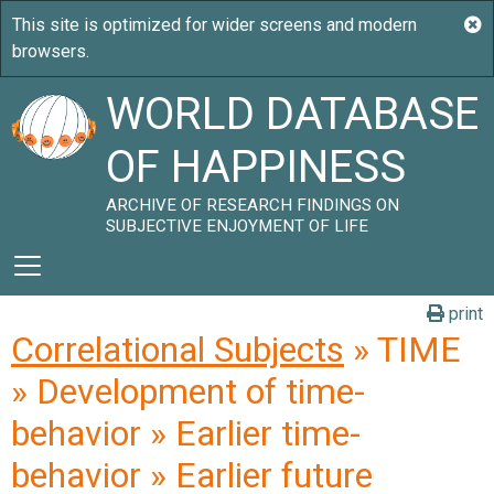
WORLD DATABASE
OF HAPPINESS
ARCHIVE OF RESEARCH FINDINGS ON
SUBJECTIVE ENJOYMENT OF LIFE
print
Correlational Subjects
» TIME
» Development of time-
behavior » Earlier time-
behavior » Earlier future