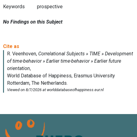
Keywords
prospective
No Findings on this Subject