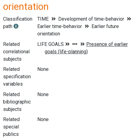
orientation
Classification
TIME
Development of time-behavior
path
Earlier time-behavior
Earlier future
orientation
Related
correlational
subjects
Related
None
specification
variables
Related
None
bibliographic
subjects
Related
None
special
publics