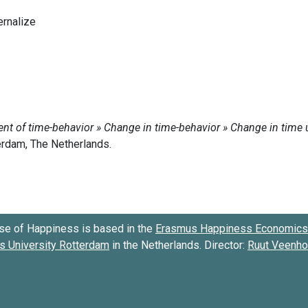
ternalize
se of Happiness is based in the
Erasmus Happiness Economics 
 University Rotterdam
in the Netherlands. Director:
Ruut Veenh