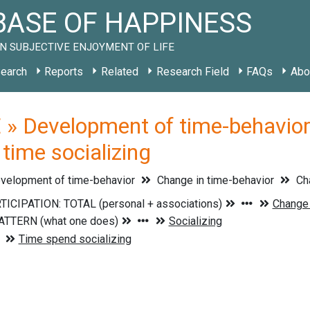
ASE OF HAPPINESS
N SUBJECTIVE ENJOYMENT OF LIFE
earch
Reports
Related
Research Field
FAQs
Abo
» Development of time-behavior 
time socializing
velopment of time-behavior
Change in time-behavior
Cha