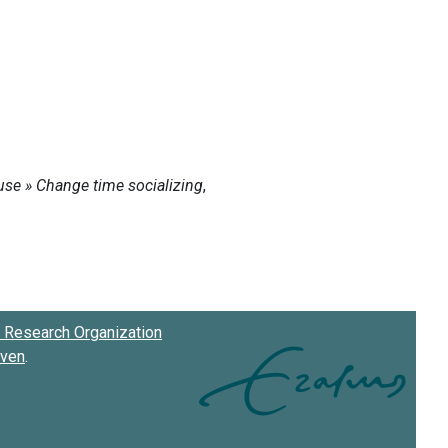
Research Organization
oven
.