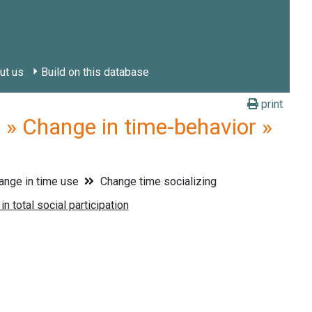
ut us
Build on this database
print
» Change in time-behavior »
nge in time use
Change time socializing