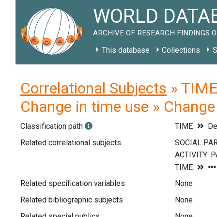
WORLD DATAB
ARCHIVE OF RESEARCH FINDINGS O
This database
Collections
S
Correlational Subjects
» TIME 
Change in time use » Change 
Classification path
TIME
De
Related correlational subjects
Related specification variables
None
Related bibliographic subjects
None
Related special publics
None