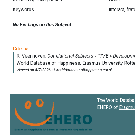
Keywords
interact, fra
No Findings on this Subject
The World Databa
EHERO of
Erasmus