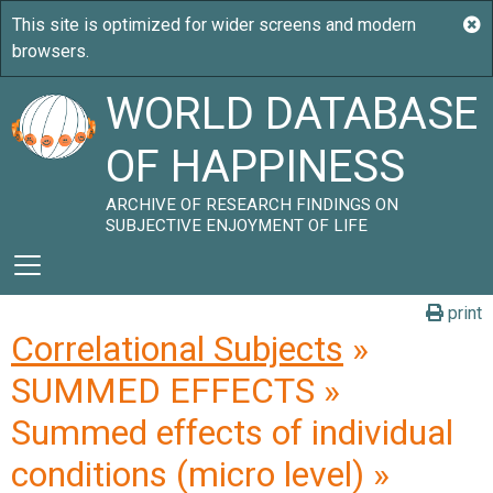
WORLD DATABASE
OF HAPPINESS
ARCHIVE OF RESEARCH FINDINGS ON
SUBJECTIVE ENJOYMENT OF LIFE
print
Correlational Subjects
»
SUMMED EFFECTS »
Summed effects of individual
conditions (micro level) »