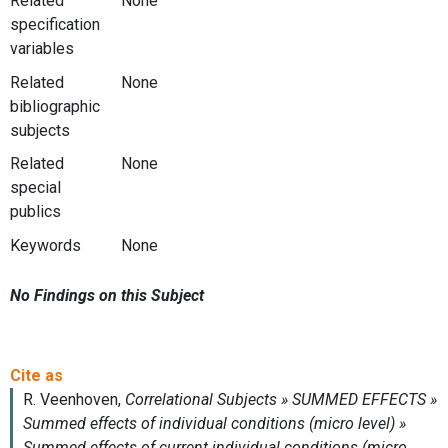
Related
None
specification
variables
Related
None
bibliographic
subjects
Related
None
special
publics
Keywords
None
No Findings on this Subject