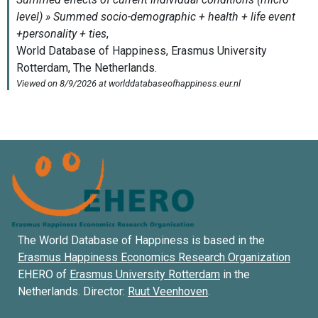
The World Database of Happiness is based in the
Erasmus Happiness Economics Research Organization
EHERO of
Erasmus University Rotterdam
in the
Netherlands. Director:
Ruut Veenhoven
.