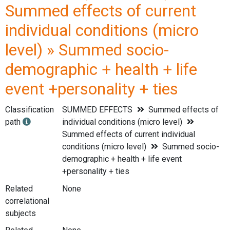
Summed effects of current
individual conditions (micro
level) » Summed socio-
demographic + health + life
event +personality + ties
Classification
SUMMED EFFECTS
Summed effects of
path
individual conditions (micro level)
Summed effects of current individual
conditions (micro level)
Summed socio-
demographic + health + life event
+personality + ties
Related
None
correlational
subjects