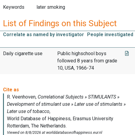
Keywords
later smoking
List of Findings on this Subject
Correlate as named by investigator
People investigated
Daily cigarette use
Public highschool boys
followed 8 years from grade
10, USA, 1966-74