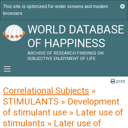
WORLD DATABASE
OF HAPPINESS
ARCHIVE OF RESEARCH FINDINGS ON
SUBJECTIVE ENJOYMENT OF LIFE
print
Correlational Subjects
»
STIMULANTS » Development
of stimulant use » Later use of
stimulants » Later use of