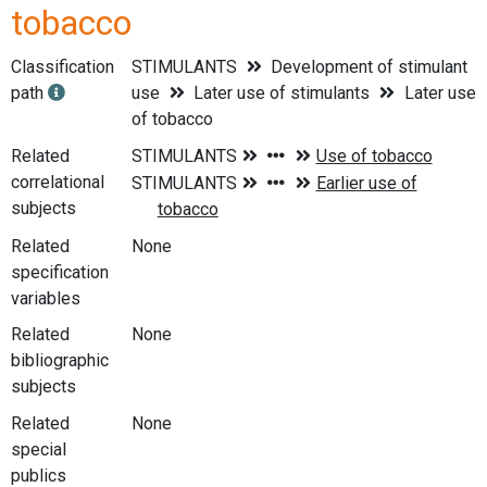
tobacco
Classification
STIMULANTS
Development of stimulant
path
use
Later use of stimulants
Later use
of tobacco
Related
correlational
subjects
Related
None
specification
variables
Related
None
bibliographic
subjects
Related
None
special
publics