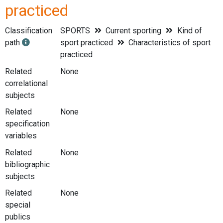
practiced
Classification
SPORTS
Current sporting
Kind of
path
sport practiced
Characteristics of sport
practiced
Related
None
correlational
subjects
Related
None
specification
variables
Related
None
bibliographic
subjects
Related
None
special
publics