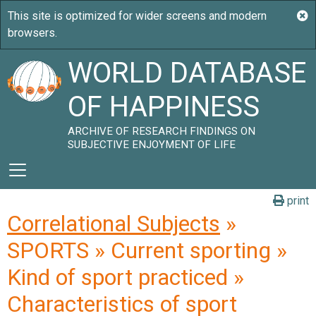
WORLD DATABASE
OF HAPPINESS
ARCHIVE OF RESEARCH FINDINGS ON
SUBJECTIVE ENJOYMENT OF LIFE
print
Correlational Subjects
»
SPORTS » Current sporting »
Kind of sport practiced »
Characteristics of sport