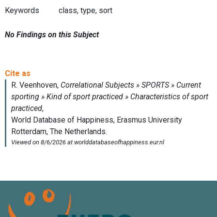
Keywords
class, type, sort
No Findings on this Subject